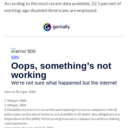
According to the most recent data available, 22.5 percent of
working-age disabled Americans are employed.
Source: BLS.gov, 2024
1. SSA.gov, 2024
2. SSA.gov, 2024
3. Disability insurance is issued by participating insurance companies. Not all
policy types and product features are available in all states. Any obligations are
dependent on the ability of the issuing insurance company to continue making
claim payments.
4. Investopedia.com, April 26, 2023