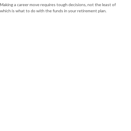
Making a career move requires tough decisions, not the least of
which is what to do with the funds in your retirement plan.