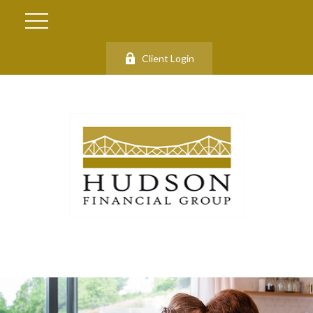
Client Login