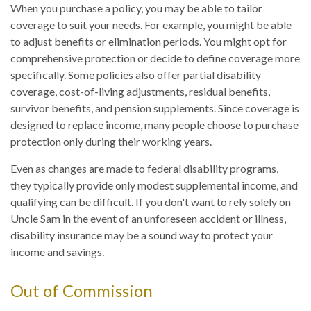
When you purchase a policy, you may be able to tailor
coverage to suit your needs. For example, you might be able
to adjust benefits or elimination periods. You might opt for
comprehensive protection or decide to define coverage more
specifically. Some policies also offer partial disability
coverage, cost-of-living adjustments, residual benefits,
survivor benefits, and pension supplements. Since coverage is
designed to replace income, many people choose to purchase
protection only during their working years.
Even as changes are made to federal disability programs,
they typically provide only modest supplemental income, and
qualifying can be difficult. If you don't want to rely solely on
Uncle Sam in the event of an unforeseen accident or illness,
disability insurance may be a sound way to protect your
income and savings.
Out of Commission