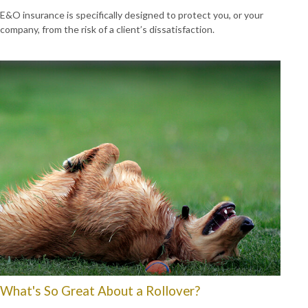
E&O insurance is specifically designed to protect you, or your
company, from the risk of a client’s dissatisfaction.
What's So Great About a Rollover?