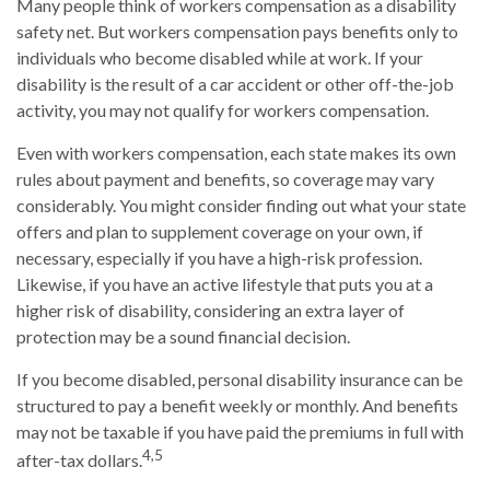
Many people think of workers compensation as a disability
safety net. But workers compensation pays benefits only to
individuals who become disabled while at work. If your
disability is the result of a car accident or other off-the-job
activity, you may not qualify for workers compensation.
Even with workers compensation, each state makes its own
rules about payment and benefits, so coverage may vary
considerably. You might consider finding out what your state
offers and plan to supplement coverage on your own, if
necessary, especially if you have a high-risk profession.
Likewise, if you have an active lifestyle that puts you at a
higher risk of disability, considering an extra layer of
protection may be a sound financial decision.
If you become disabled, personal disability insurance can be
structured to pay a benefit weekly or monthly. And benefits
may not be taxable if you have paid the premiums in full with
4,5
after-tax dollars.