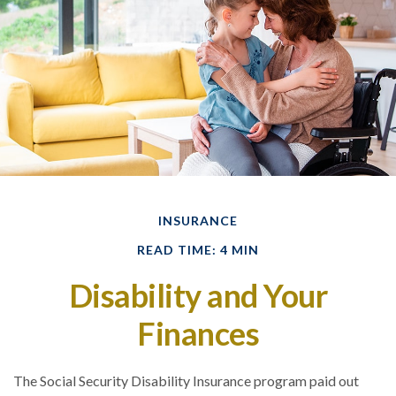
INSURANCE
READ TIME: 4 MIN
Disability and Your
Finances
The Social Security Disability Insurance program paid out