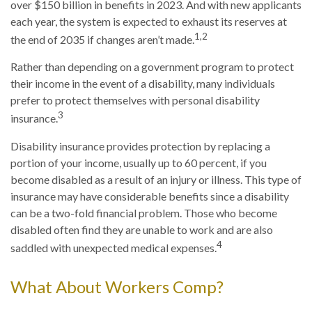
over $150 billion in benefits in 2023. And with new applicants
each year, the system is expected to exhaust its reserves at
1,2
the end of 2035 if changes aren’t made.
Rather than depending on a government program to protect
their income in the event of a disability, many individuals
prefer to protect themselves with personal disability
3
insurance.
Disability insurance provides protection by replacing a
portion of your income, usually up to 60 percent, if you
become disabled as a result of an injury or illness. This type of
insurance may have considerable benefits since a disability
can be a two-fold financial problem. Those who become
disabled often find they are unable to work and are also
4
saddled with unexpected medical expenses.
What About Workers Comp?