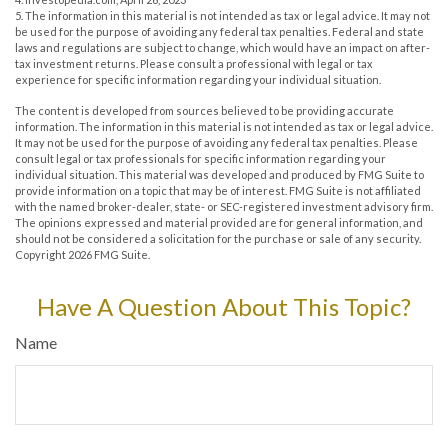
5. The information in this material is not intended as tax or legal advice. It may not
be used for the purpose of avoiding any federal tax penalties. Federal and state
laws and regulations are subject to change, which would have an impact on after-
tax investment returns. Please consult a professional with legal or tax
experience for specific information regarding your individual situation.
The content is developed from sources believed to be providing accurate
information. The information in this material is not intended as tax or legal advice.
It may not be used for the purpose of avoiding any federal tax penalties. Please
consult legal or tax professionals for specific information regarding your
individual situation. This material was developed and produced by FMG Suite to
provide information on a topic that may be of interest. FMG Suite is not affiliated
with the named broker-dealer, state- or SEC-registered investment advisory firm.
The opinions expressed and material provided are for general information, and
should not be considered a solicitation for the purchase or sale of any security.
Copyright
2026 FMG Suite.
Have A Question About This Topic?
Name