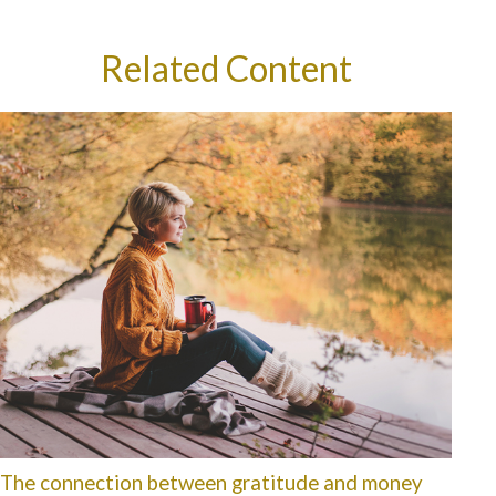
Related Content
The connection between gratitude and money