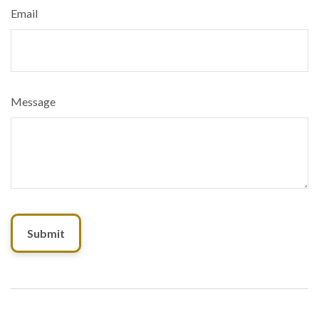
Email
Message