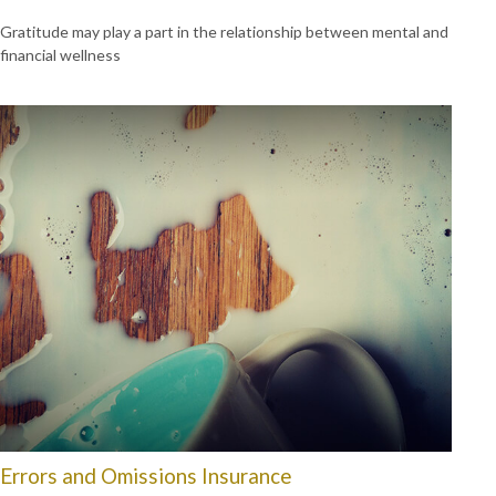
Gratitude may play a part in the relationship between mental and
financial wellness
Errors and Omissions Insurance