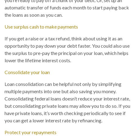
you’re ready to pay off a chunk of your debt. Or, set up an
automatic transfer of funds each month to start paying back
the loans as soon as you can.
Use surplus cash to make payments
If you get a raise or a tax refund, think about using it as an
opportunity to pay down your debt faster. You could also use
the surplus to pre-pay the principal on your loan, which helps
lower the lifetime interest costs.
Consolidate your loan
Loan consolidation can be helpful not only by simplifying
multiple payments into one but also saving you money.
Consolidating federal loans doesn’t reduce your interest rate,
but consolidating private loans may allow you to do so. If you
have private loans, it’s worth checking periodically to see if
you can get a lower interest rate by refinancing.
Protect your repayments