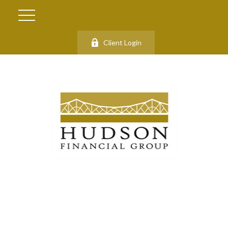
Client Login