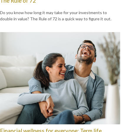
The Rule of 72
Do you know how long it may take for your investments to
double in value? The Rule of 72 is a quick way to figure it out.
Financial wellness for everyone: Term life