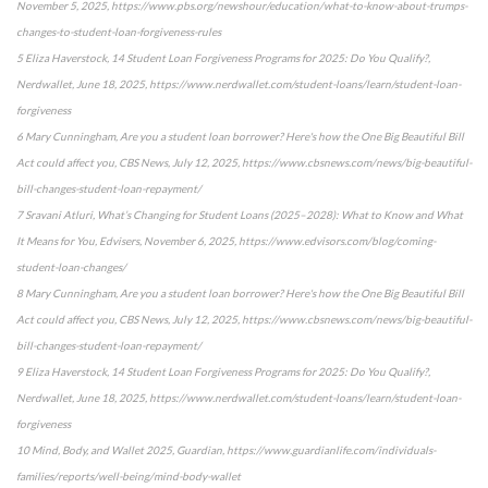
November 5, 2025, https://www.pbs.org/newshour/education/what-to-know-about-trumps-
changes-to-student-loan-forgiveness-rules
5 Eliza Haverstock, 14 Student Loan Forgiveness Programs for 2025: Do You Qualify?,
Nerdwallet, June 18, 2025, https://www.nerdwallet.com/student-loans/learn/student-loan-
forgiveness
6 Mary Cunningham, Are you a student loan borrower? Here's how the One Big Beautiful Bill
Act could affect you, CBS News, July 12, 2025, https://www.cbsnews.com/news/big-beautiful-
bill-changes-student-loan-repayment/
7 Sravani Atluri, What’s Changing for Student Loans (2025–2028): What to Know and What
It Means for You, Edvisers, November 6, 2025, https://www.edvisors.com/blog/coming-
student-loan-changes/
8 Mary Cunningham, Are you a student loan borrower? Here's how the One Big Beautiful Bill
Act could affect you, CBS News, July 12, 2025, https://www.cbsnews.com/news/big-beautiful-
bill-changes-student-loan-repayment/
9 Eliza Haverstock, 14 Student Loan Forgiveness Programs for 2025: Do You Qualify?,
Nerdwallet, June 18, 2025, https://www.nerdwallet.com/student-loans/learn/student-loan-
forgiveness
10 Mind, Body, and Wallet 2025, Guardian, https://www.guardianlife.com/individuals-
families/reports/well-being/mind-body-wallet