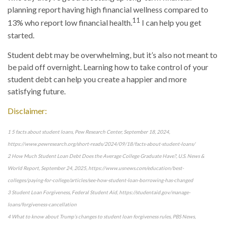
planning report having high financial wellness compared to
11
13% who report low financial health.
I can help you get
started.
Student debt may be overwhelming, but it’s also not meant to
be paid off overnight. Learning how to take control of your
student debt can help you create a happier and more
satisfying future.
Disclaimer:
1 5 facts about student loans, Pew Research Center, September 18, 2024,
https://www.pewresearch.org/short-reads/2024/09/18/facts-about-student-loans/
2 How Much Student Loan Debt Does the Average College Graduate Have?, U.S. News &
World Report, September 24, 2025, https://www.usnews.com/education/best-
colleges/paying-for-college/articles/see-how-student-loan-borrowing-has-changed
3 Student Loan Forgiveness, Federal Student Aid, https://studentaid.gov/manage-
loans/forgiveness-cancellation
4 What to know about Trump’s changes to student loan forgiveness rules, PBS News,