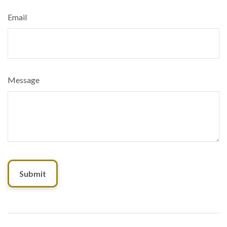
Email
Message