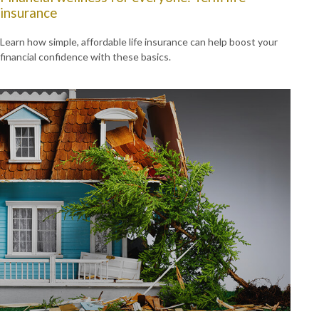
insurance
Learn how simple, affordable life insurance can help boost your
financial confidence with these basics.