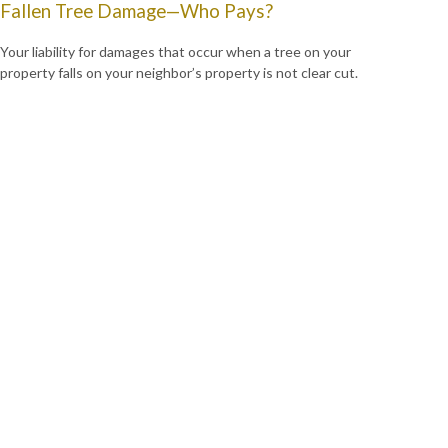
Fallen Tree Damage—Who Pays?
Your liability for damages that occur when a tree on your
property falls on your neighbor’s property is not clear cut.