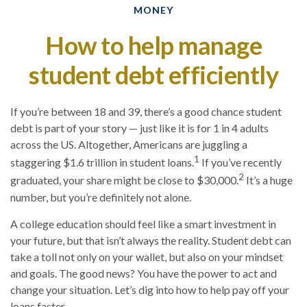
MONEY
How to help manage
student debt efficiently
If you’re between 18 and 39, there’s a good chance student
debt is part of your story — just like it is for 1 in 4 adults
across the US. Altogether, Americans are juggling a
1
staggering $1.6 trillion in student loans.
If you’ve recently
2
graduated, your share might be close to $30,000.
It’s a huge
number, but you’re definitely not alone.
A college education should feel like a smart investment in
your future, but that isn’t always the reality. Student debt can
take a toll not only on your wallet, but also on your mindset
and goals. The good news? You have the power to act and
change your situation. Let’s dig into how to help pay off your
loans faster.