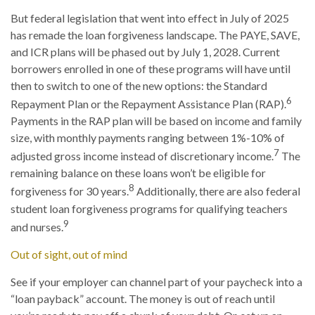
But federal legislation that went into effect in July of 2025
has remade the loan forgiveness landscape. The PAYE, SAVE,
and ICR plans will be phased out by July 1, 2028. Current
borrowers enrolled in one of these programs will have until
then to switch to one of the new options: the Standard
6
Repayment Plan or the Repayment Assistance Plan (RAP).
Payments in the RAP plan will be based on income and family
size, with monthly payments ranging between 1%-10% of
7
adjusted gross income instead of discretionary income.
The
remaining balance on these loans won’t be eligible for
8
forgiveness for 30 years.
Additionally, there are also federal
student loan forgiveness programs for qualifying teachers
9
and nurses.
Out of sight, out of mind
See if your employer can channel part of your paycheck into a
“loan payback” account. The money is out of reach until