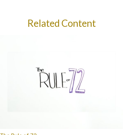
Related Content