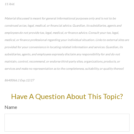
11 ibid.
Material discussed is meant for general informational purposes only and is not to be
construed as tax, legal, medical, or financial advice. Guardian, its subsidiaries, agents and
employees do not provide tax, legal, medical, or finance advice. Consult your tax, legal,
medical, or finance professional regarding your individual situation. Links to external sites are
provided for your convenience in locating related information and services. Guardian, its
subsidiaries, agents, and employees expressly disclaim any responsibility for and do not
maintain, control, recommend, or endorse third-party sites, organizations, products, or
services and make no representation as to the completeness, suitability, or quality thereof.
8640066.1 Exp.12/27
Have A Question About This Topic?
Name