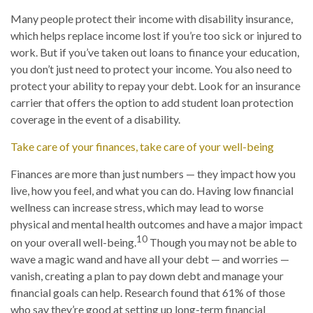
Many people protect their income with disability insurance,
which helps replace income lost if you’re too sick or injured to
work. But if you’ve taken out loans to finance your education,
you don’t just need to protect your income. You also need to
protect your ability to repay your debt. Look for an insurance
carrier that offers the option to add student loan protection
coverage in the event of a disability.
Take care of your finances, take care of your well-being
Finances are more than just numbers — they impact how you
live, how you feel, and what you can do. Having low financial
wellness can increase stress, which may lead to worse
physical and mental health outcomes and have a major impact
10
on your overall well-being.
Though you may not be able to
wave a magic wand and have all your debt — and worries —
vanish, creating a plan to pay down debt and manage your
financial goals can help. Research found that 61% of those
who say they’re good at setting up long-term financial