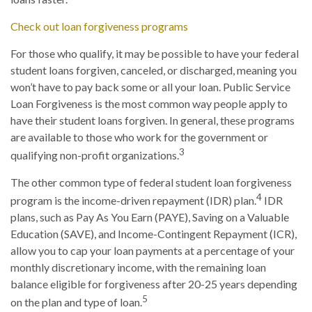
Check out loan forgiveness programs
For those who qualify, it may be possible to have your federal
student loans forgiven, canceled, or discharged, meaning you
won’t have to pay back some or all your loan. Public Service
Loan Forgiveness is the most common way people apply to
have their student loans forgiven. In general, these programs
are available to those who work for the government or
3
qualifying non-profit organizations.
The other common type of federal student loan forgiveness
4
program is the income-driven repayment (IDR) plan.
IDR
plans, such as Pay As You Earn (PAYE), Saving on a Valuable
Education (SAVE), and Income-Contingent Repayment (ICR),
allow you to cap your loan payments at a percentage of your
monthly discretionary income, with the remaining loan
balance eligible for forgiveness after 20-25 years depending
5
on the plan and type of loan.