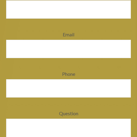
Email
Phone
Question