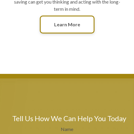
saving can get you thinking and acting with the long-
term in mind.
Learn More
Tell Us How We Can Help You Today
Name