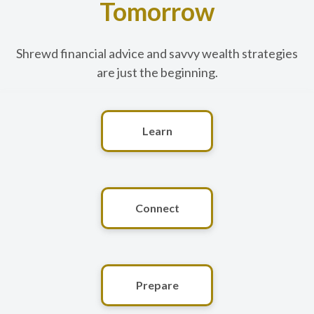
Tomorrow
Shrewd financial advice and savvy wealth strategies
are just the beginning.
Learn
Connect
Prepare