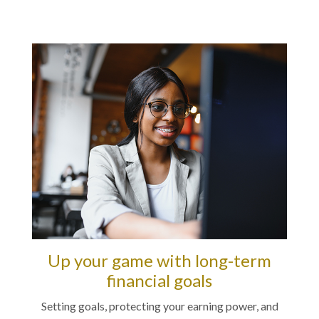
Up your game with long-term
financial goals
Setting goals, protecting your earning power, and