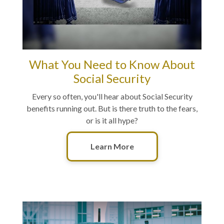
What You Need to Know About
Social Security
Every so often, you'll hear about Social Security
benefits running out. But is there truth to the fears,
or is it all hype?
Learn More