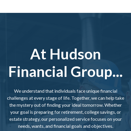
At Hudson
Financial Group...
We understand that individuals face unique financial
challenges at every stage of life. Together, we can help take
the mystery out of finding your ideal tomorrow. Whether
your goal is preparing for retirement, college savings, or
estate strategy, our personalized service focuses on your
needs, wants, and financial goals and objectives.