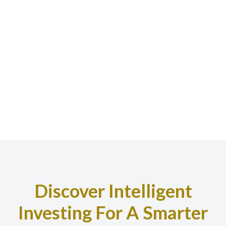
Discover Intelligent
Investing For A Smarter