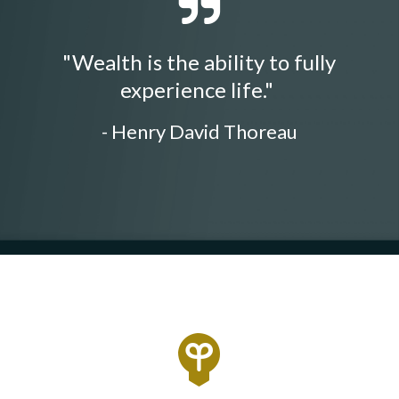
"Wealth is the ability to fully
experience life."
- Henry David Thoreau