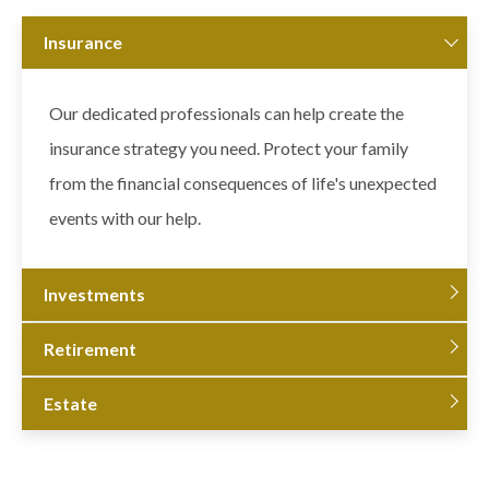
Insurance
Our dedicated professionals can help create the
insurance strategy you need. Protect your family
from the financial consequences of life's unexpected
events with our help.
Investments
Retirement
Estate