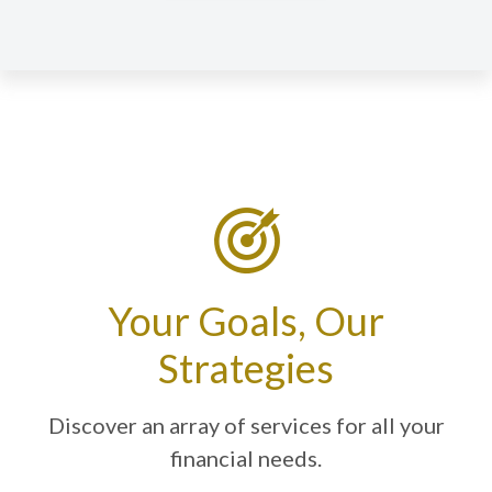
Your Goals, Our
Strategies
Discover an array of services for all your
financial needs.