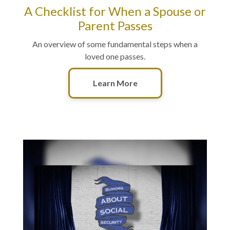
A Checklist for When a Spouse or
Parent Passes
An overview of some fundamental steps when a
loved one passes.
Learn More