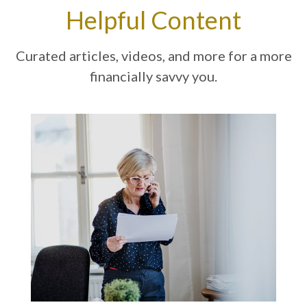
Helpful Content
Curated articles, videos, and more for a more
financially savvy you.