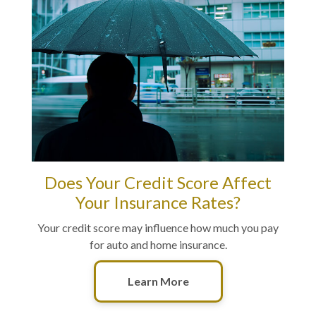
Does Your Credit Score Affect
Your Insurance Rates?
Your credit score may influence how much you pay
for auto and home insurance.
Learn More