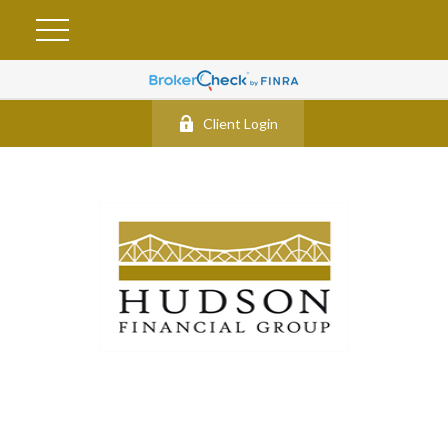
Client Login