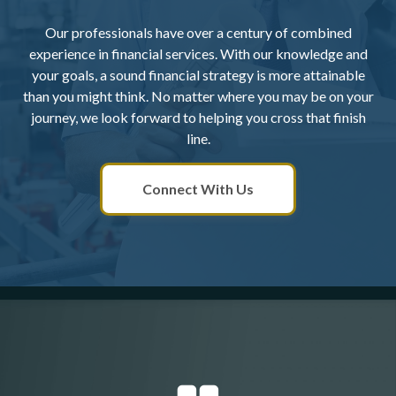
Our professionals have over a century of combined
experience in financial services. With our knowledge and
your goals, a sound financial strategy is more attainable
than you might think. No matter where you may be on your
journey, we look forward to helping you cross that finish
line.
Connect With Us