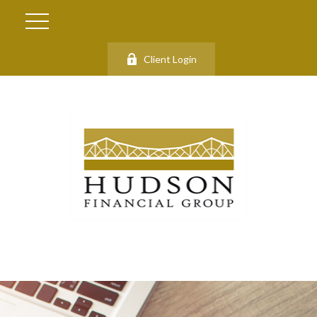
Client Login