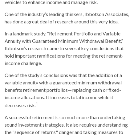
vehicles to enhance income and manage risk.
One of the industry’s leading thinkers, Ibbotson Associates,
has done a great deal of research around this very idea.
In a landmark study, “Retirement Portfolio and Variable
Annuity with Guaranteed Minimum Withdrawal Benefit,”
Ibbotson’s research came to several key conclusions that
hold important ramifications for meeting the retirement-
income challenge.
One of the study’s conclusions was that the addition of a
variable annuity with a guaranteed minimum withdrawal
benefits retirement portfolios—replacing cash or fixed-
income allocations. It increases total income while it
1
decreases risk.
A successful retirement is so much more than undertaking
sound investment strategies. It also requires understanding
the "sequence of returns" danger and taking measures to