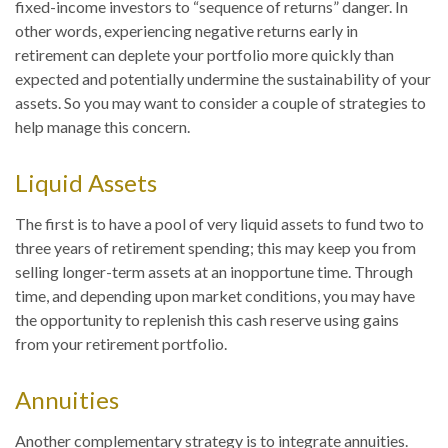
fixed-income investors to “sequence of returns” danger. In
other words, experiencing negative returns early in
retirement can deplete your portfolio more quickly than
expected and potentially undermine the sustainability of your
assets. So you may want to consider a couple of strategies to
help manage this concern.
Liquid Assets
The first is to have a pool of very liquid assets to fund two to
three years of retirement spending; this may keep you from
selling longer-term assets at an inopportune time. Through
time, and depending upon market conditions, you may have
the opportunity to replenish this cash reserve using gains
from your retirement portfolio.
Annuities
Another complementary strategy is to integrate annuities.