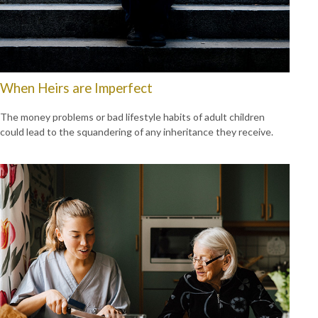
When Heirs are Imperfect
The money problems or bad lifestyle habits of adult children
could lead to the squandering of any inheritance they receive.