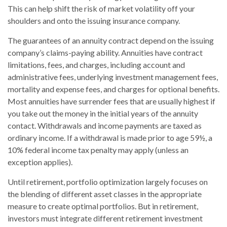
This can help shift the risk of market volatility off your
shoulders and onto the issuing insurance company.
The guarantees of an annuity contract depend on the issuing
company’s claims-paying ability. Annuities have contract
limitations, fees, and charges, including account and
administrative fees, underlying investment management fees,
mortality and expense fees, and charges for optional benefits.
Most annuities have surrender fees that are usually highest if
you take out the money in the initial years of the annuity
contact. Withdrawals and income payments are taxed as
ordinary income. If a withdrawal is made prior to age 59½, a
10% federal income tax penalty may apply (unless an
exception applies).
Until retirement, portfolio optimization largely focuses on
the blending of different asset classes in the appropriate
measure to create optimal portfolios. But in retirement,
investors must integrate different retirement investment