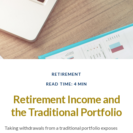
RETIREMENT
READ TIME: 4 MIN
Retirement Income and
the Traditional Portfolio
Taking withdrawals from a traditional portfolio exposes