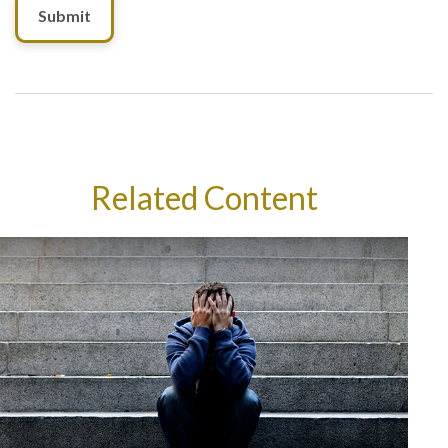
Related Content