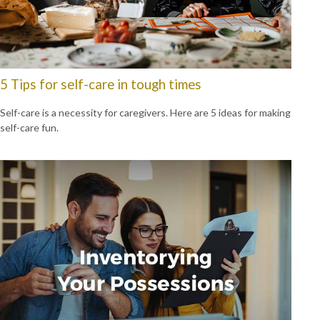
5 Tips for self-care in tough times
Self-care is a necessity for caregivers. Here are 5 ideas for making
self-care fun.