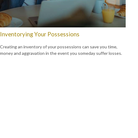
Inventorying Your Possessions
Creating an inventory of your possessions can save you time,
money and aggravation in the event you someday suffer losses.