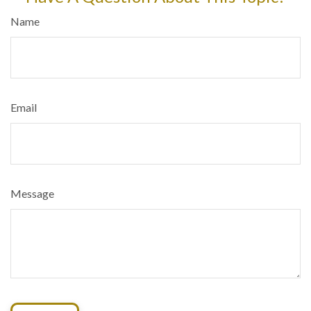
Name
Email
Message