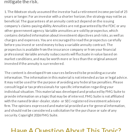
mitigate the risk.
1. The Ibbotson study assumed the investor had a retirement income period of 25
years or longer. For an investor with a shorter horizon, the strategy may not be as
beneficial. The guarantees of an annuity contract depend on the issuing
company’s claims-paying ability. Annuities are not guaranteed by the FDIC or any
other government agency. Variable annuities are sold by prospectus, which
contains detailed information about investment objectives and risks, as well as
charges and expenses. You are encouraged to read the prospectus carefully
before you invest or send money to buy a variable annuity contract. The
prospectus is available from the insurance company or from your financial
professional. Variable annuity subaccounts will fluctuate in value based on
market conditions, and may be worth more or less than the original amount
invested if the annuity is surrendered.
The content is developed from sources believed to be providing accurate
information. The information in this material is not intended as tax or legal advice.
It may not be used for the purpose of avoiding any federal tax penalties. Please
consult legal or tax professionals for specific information regarding your
individual situation. This material was developed and produced by FMG Suite to
provide information on a topic that may be of interest. FMG Suite is not affiliated
with the named broker-dealer, state- or SEC-registered investment advisory
firm. The opinions expressed and material provided are for general information,
and should not be considered a solicitation for the purchase or sale of any
security. Copyright
2026 FMG Suite.
Have A Question About This Topic?