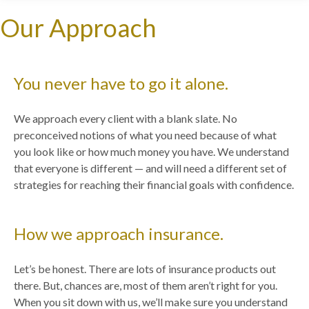
Our Approach
You never have to go it alone.
We approach every client with a blank slate. No
preconceived notions of what you need because of what
you look like or how much money you have. We understand
that everyone is different — and will need a different set of
strategies for reaching their financial goals with confidence.
How we approach insurance.
Let’s be honest. There are lots of insurance products out
there. But, chances are, most of them aren’t right for you.
When you sit down with us, we’ll make sure you understand