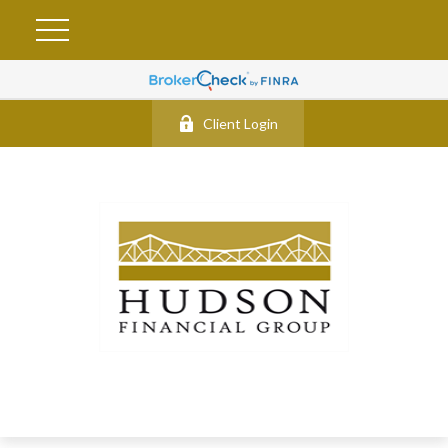
Client Login