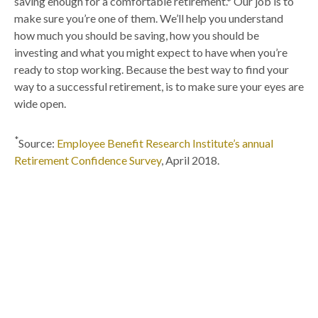
saving enough for a comfortable retirement.* Our job is to
make sure you’re one of them. We’ll help you understand
how much you should be saving, how you should be
investing and what you might expect to have when you’re
ready to stop working. Because the best way to find your
way to a successful retirement, is to make sure your eyes are
wide open.
*
Source:
Employee Benefit Research Institute’s annual
Retirement Confidence Survey
, April 2018.