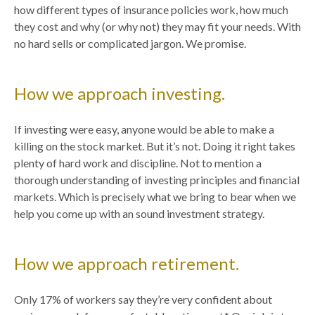
how different types of insurance policies work, how much
they cost and why (or why not) they may fit your needs. With
no hard sells or complicated jargon. We promise.
How we approach investing.
If investing were easy, anyone would be able to make a
killing on the stock market. But it’s not. Doing it right takes
plenty of hard work and discipline. Not to mention a
thorough understanding of investing principles and financial
markets. Which is precisely what we bring to bear when we
help you come up with an sound investment strategy.
How we approach retirement.
Only 17% of workers say they’re very confident about