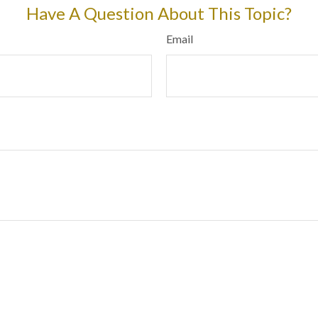
Have A Question About This Topic?
Email