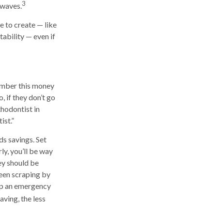
3
 waves.
 to create — like
tability — even if
ember this money
, if they don’t go
hodontist in
ist.”
ds savings. Set
ly, you’ll be way
ey should be
been scraping by
 up an emergency
ving, the less