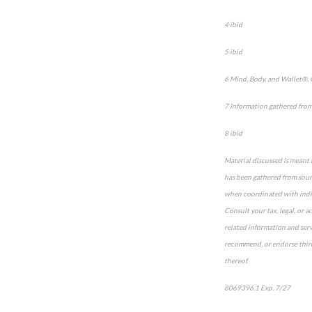
4 ibid
5 ibid
6 Mind, Body, and Wallet®,
7 Information gathered fro
8 ibid
Material discussed is meant 
has been gathered from sourc
when coordinated with indivi
Consult your tax, legal, or 
related information and serv
recommend, or endorse third-
thereof.
8069396.1 Exp. 7/27
*pre-