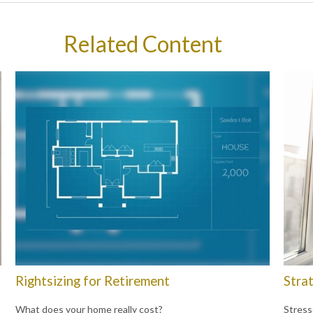
Related Content
Rightsizing for Retirement
Strat
What does your home really cost?
Stress