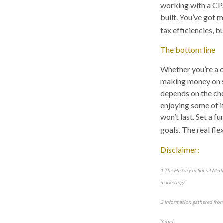
working with a CPA
built. You’ve got 
tax efficiencies, 
The bottom line
Whether you’re a c
making money on so
depends on the ch
enjoying some of it,
won’t last. Set a 
goals. The real fle
Disclaimer:
1 The History of Social Med
marketing/
2 Information gathered fro
3 ibid