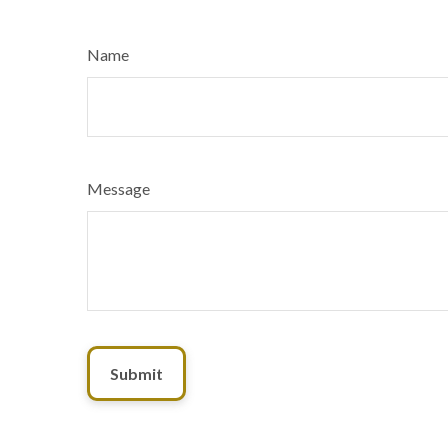
Name
Message