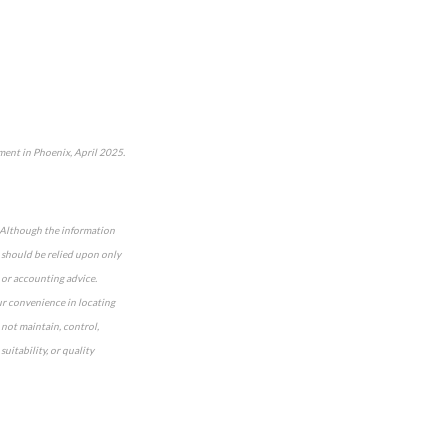
ent in Phoenix, April 2025.
e. Although the information
n should be relied upon only
 or accounting advice.
our convenience in locating
 not maintain, control,
uitability, or quality