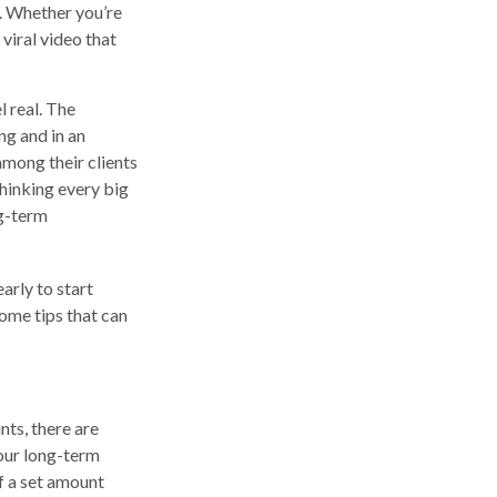
t. Whether you’re
 viral video that
l real. The
ng and in an
among their clients
hinking every big
ng-term
early to start
ome tips that can
ts, there are
your long-term
f a set amount