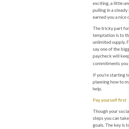
exciting, a little
pulling in a steady
earned you a nice 
The tricky part for
temptation is to t
unlimited supply. 
say one of the big
paycheck will kee
commitments you m
If you’re starting 
planning how to m
help.
Pay yourself first
Though your social
steps you can take
goals. The key is 