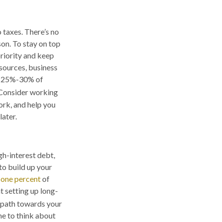
 taxes. There’s no
on. To stay on top
priority and keep
sources, business
ve 25%-30% of
onsider working
ork, and help you
ater.
gh-interest debt,
 to build up your
-one percent
of
t setting up long-
a path towards your
me to think about