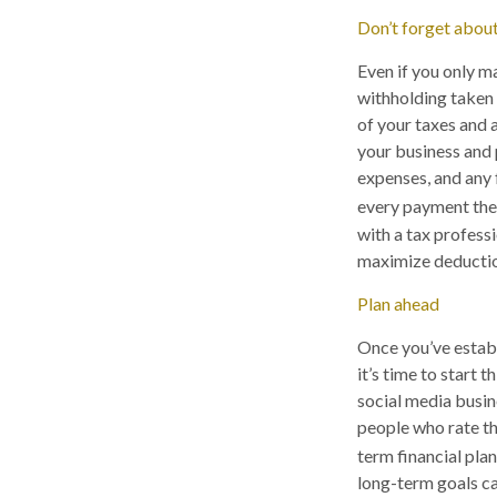
Don’t forget about
Even if you only m
withholding taken 
of your taxes and a
your business and 
expenses, and any
every payment there
with a tax profess
maximize deduction
Plan ahead
Once you’ve establ
it’s time to start 
social media busi
people who rate th
term financial plan
long-term goals can