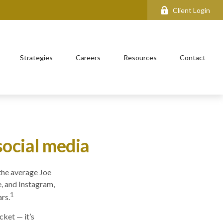
Client Login
Strategies
Careers
Resources
Contact
social media
the average Joe
, and Instagram,
1
rs.
cket — it’s