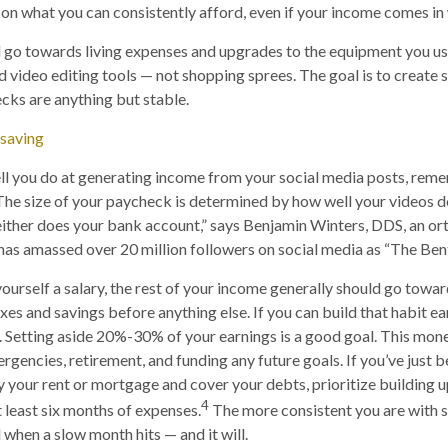
n what you can consistently afford, even if your income comes in
go towards living expenses and upgrades to the equipment you use
d video editing tools — not shopping sprees. The goal is to create s
cks are anything but stable.
 saving
l you do at generating income from your social media posts, rem
“The size of your paycheck is determined by how well your videos do
either does your bank account,” says Benjamin Winters, DDS, an ort
has amassed over 20 million followers on social media as “The Bent
yourself a salary, the rest of your income generally should go towar
es and savings before anything else. If you can build that habit ear
. Setting aside 20%-30% of your earnings is a good goal. This mon
gencies, retirement, and funding any future goals. If you’ve just 
 your rent or mortgage and cover your debts, prioritize building
4
t least six months of expenses.
The more consistent you are with sa
l when a slow month hits — and it will.