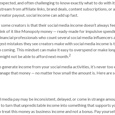
 unexpected, and often challenging to know exactly what to do with i
 stream from affiliate links, brand deals, content subscriptions, or a
creator payout, social income can add up fast.
 some creators is that their social media income doesn’t always fee
hink of it like Monopoly money — ready-made for impulsive spendi
Financial professionals who count several social media influencers 
gest mistakes they see creators make with social media income is t
p coming. This mindset can make it easy to overspend or make lo
2
ight not be able to afford next month.
to generate income from your social media activities, it’s never too 
anage that money — no matter how small the amount is. Here are s
 media pay may be inconsistent, delayed, or come in strange amoun
 to turn that unpredictable income into something that supports 
to treat this money as business income and not a bonus. Pay yoursel