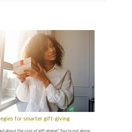
egies for smarter gift-giving
ed about the cost of gift-giving? You’re not alone.