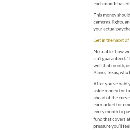
each month based o
This money should 
cameras, lights, an
your actual payche
Get in the habit of
No matter how wel
isn’t guaranteed. 
well that month, n
Plano, Texas, who 
After you’ve paid 
aside money for tax
ahead of the curve
earmarked for emer
every month to pay
fund that covers a
pressure you’ll fee