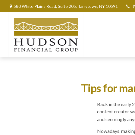
580 White Plains Road,
Suite 205,
Tarrytown,
NY
10591
(
Tips for ma
Back in the early
content creator wa
and seemingly anyo
Nowadays, making m