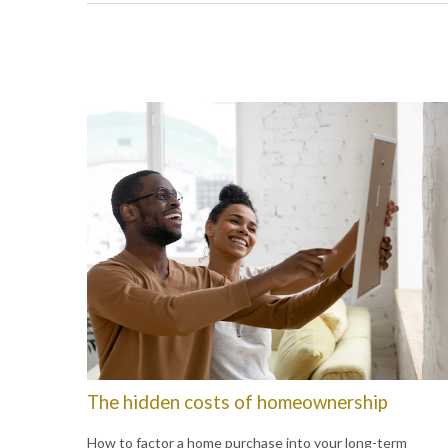
The hidden costs of homeownership
How to factor a home purchase into your long-term