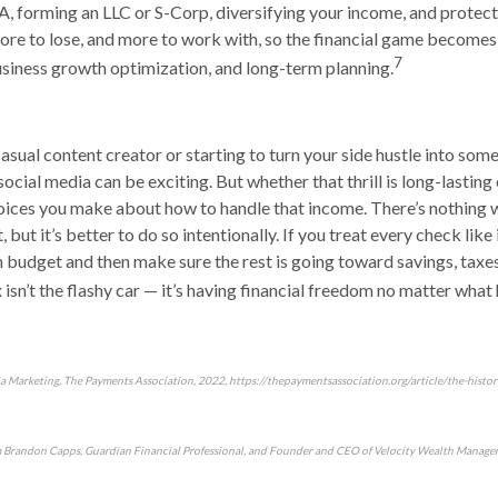
, forming an LLC or S-Corp, diversifying your income, and protec
more to lose, and more to work with, so the financial game becomes
7
business growth optimization, and long-term planning.
asual content creator or starting to turn your side hustle into som
cial media can be exciting. But whether that thrill is long-lastin
oices you make about how to handle that income. There’s nothing 
 but it’s better to do so intentionally. If you treat every check like i
fun budget and then make sure the rest is going toward savings, taxe
x isn’t the flashy car — it’s having financial freedom no matter what
ia Marketing, The Payments Association, 2022, https://thepaymentsassociation.org/article/the-histor
m Brandon Capps, Guardian Financial Professional, and Founder and CEO of Velocity Wealth Managem