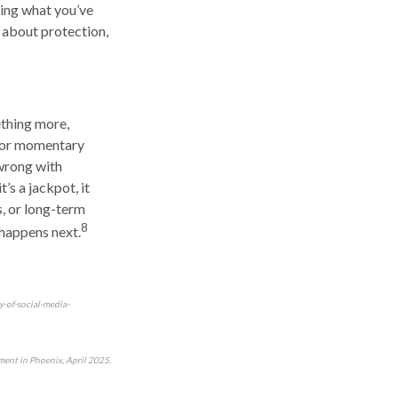
ting what you’ve
 about protection,
ething more,
g or momentary
wrong with
t’s a jackpot, it
s, or long-term
8
 happens next.
y-of-social-media-
ent in Phoenix, April 2025.