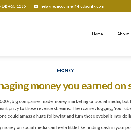
914) 460-1215
helayne.mcdonnell@hudsonfg.com
Home
About
MONEY
naging money you earned on 
 2000s, big companies made money marketing on social media, but 
sn’t privy to those revenue streams. Then came vlogging, YouTube
ne could amass a huge following and turn those eyeballs into dolla
oney on social media can feel a little like finding cash in your po