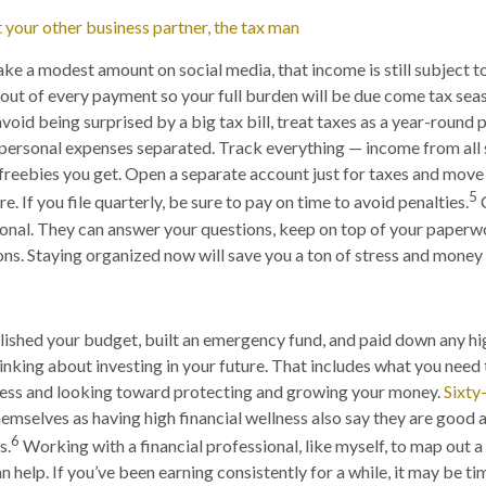
 your other business partner, the tax man
ake a modest amount on social media, that income is still subject to
out of every payment so your full burden will be due come tax seas
void being surprised by a big tax bill, treat taxes as a year-round 
personal expenses separated. Track everything — income from all 
 freebies you get. Open a separate account just for taxes and mo
5
. If you file quarterly, be sure to pay on time to avoid penalties.
C
ional. They can answer your questions, keep on top of your paperw
s. Staying organized now will save you a ton of stress and money l
ished your budget, built an emergency fund, and paid down any hi
thinking about investing in your future. That includes what you need
ness and looking toward protecting and growing your money.
Sixty
emselves as having high financial wellness also say they are good a
6
s.
Working with a financial professional, like myself, to map out 
 help. If you’ve been earning consistently for a while, it may be ti