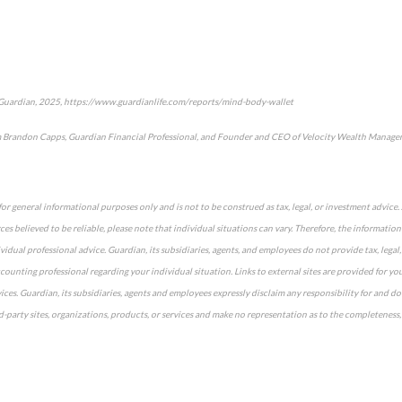
 Guardian, 2025, https://www.guardianlife.com/reports/mind-body-wallet
m Brandon Capps, Guardian Financial Professional, and Founder and CEO of Velocity Wealth Managem
for general informational purposes only and is not to be construed as tax, legal, or investment advic
es believed to be reliable, please note that individual situations can vary. Therefore, the informatio
dual professional advice. Guardian, its subsidiaries, agents, and employees do not provide tax, legal,
accounting professional regarding your individual situation. Links to external sites are provided for y
ices. Guardian, its subsidiaries, agents and employees expressly disclaim any responsibility for and do
party sites, organizations, products, or services and make no representation as to the completeness, s
approved content*