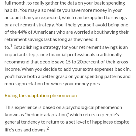
full month, to really gather the data on your basic spending
habits. You may also realize you have more money in your
account than you expected, which can be applied to savings
or a retirement strategy. You’ll help yourself avoid being one
of the 44% of Americans who are worried about having their
retirement savings last as long as they need it
1
to.
Establishing a strategy for your retirement savings is an
important step, since financial professionals traditionally
recommend that people save 15 to 20 percent of their gross
income. When you decide to add your extra expenses back in,
you’ll have both a better grasp on your spending patterns and
more appreciation for where your money goes.
Riding the adaptation phenomenon
This experience is based on a psychological phenomenon
known as “hedonic adaptation,” which refers to people's
general tendency to return to a set level of happiness despite
2
life's ups and downs.