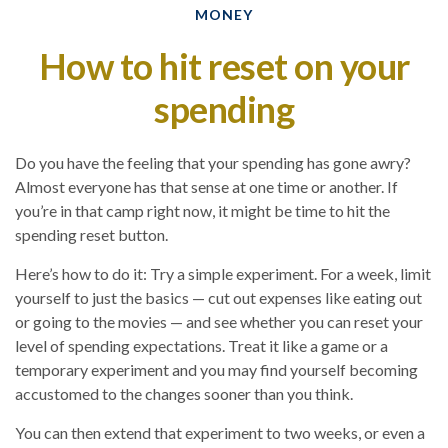
MONEY
How to hit reset on your
spending
Do you have the feeling that your spending has gone awry?
Almost everyone has that sense at one time or another. If
you’re in that camp right now, it might be time to hit the
spending reset button.
Here’s how to do it: Try a simple experiment. For a week, limit
yourself to just the basics — cut out expenses like eating out
or going to the movies — and see whether you can reset your
level of spending expectations. Treat it like a game or a
temporary experiment and you may find yourself becoming
accustomed to the changes sooner than you think.
You can then extend that experiment to two weeks, or even a