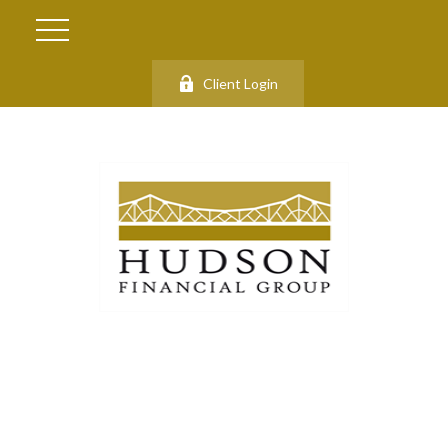
Client Login