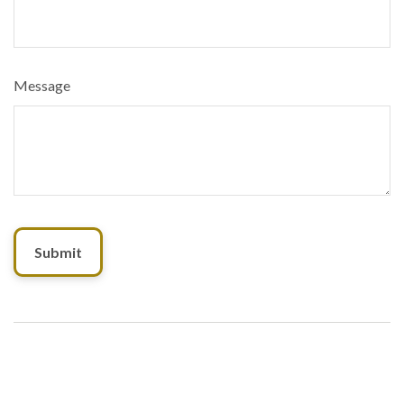
Message