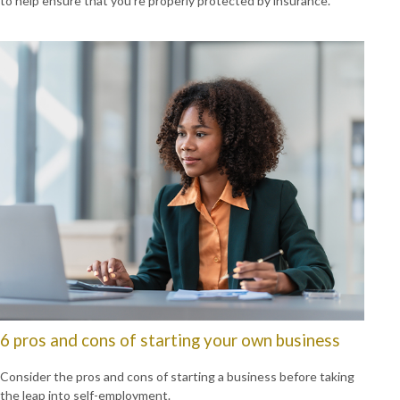
to help ensure that you’re properly protected by insurance.
6 pros and cons of starting your own business
Consider the pros and cons of starting a business before taking
the leap into self-employment.