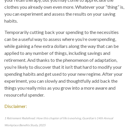
clothes you already own even more. Whatever your “thing” is,
you can experiment and assess the results on your saving
habits.
Temporarily cutting back your spending to the necessities
can be a useful way to assess where you’re overspending,
while gaining a few extra dollars along the way that can be
applied to any number of things, including savings and
retirement. And thanks to the phenomenon of adaptation,
you’re likely to discover that it isn’t that hard to modify your
spending habits and get used to your new regime. After your
experiment, you can slowly and thoughtfully add back the
things you really miss as you grow into a more aware and
resourceful spender.
Disclaimer:
1 Retirement Redefined: How this chapter of life is evolving, Guardian's 14th Annual
Workplace Benefits Study, 2025