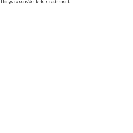
Things to consider before retirement.