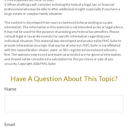
3. When drafting a will, consider enlisting the help of a legal, tax, or financial
professional who may be able to offer additional insight, especially if you have a
large estate or complex family situation.
The content is developed from sources believed to be providing accurate
information. The information in this material is not intended as tax or legal advice.
It may not be used for the purpose of avoiding any federal tax penalties. Please
consult legal or tax professionals for specific information regarding your
individual situation. This material was developed and produced by FMG Suite to
provide information on a topic that may be of interest. FMG Suite is not affiliated
with the named broker-dealer, state- or SEC-registered investment advisory
firm. The opinions expressed and material provided are for general information,
and should not be considered a solicitation for the purchase or sale of any
security. Copyright
2026 FMG Suite.
Have A Question About This Topic?
Name
Email