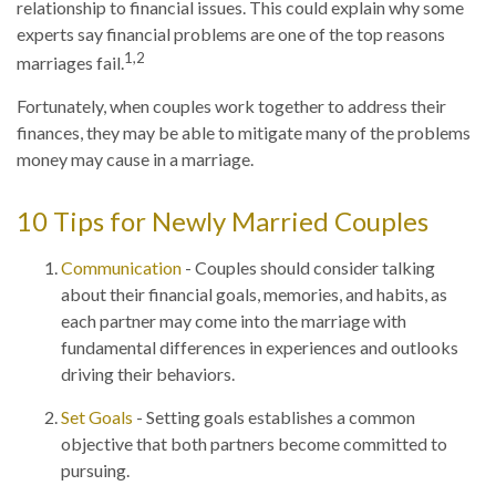
relationship to financial issues. This could explain why some
experts say financial problems are one of the top reasons
1,2
marriages fail.
Fortunately, when couples work together to address their
finances, they may be able to mitigate many of the problems
money may cause in a marriage.
10 Tips for Newly Married Couples
Communication
- Couples should consider talking
about their financial goals, memories, and habits, as
each partner may come into the marriage with
fundamental differences in experiences and outlooks
driving their behaviors.
Set Goals
- Setting goals establishes a common
objective that both partners become committed to
pursuing.