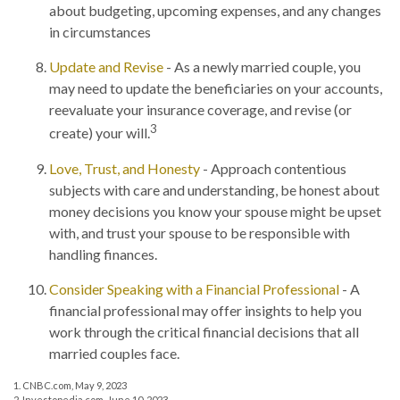
about budgeting, upcoming expenses, and any changes
in circumstances
Update and Revise
- As a newly married couple, you
may need to update the beneficiaries on your accounts,
reevaluate your insurance coverage, and revise (or
3
create) your will.
Love, Trust, and Honesty
- Approach contentious
subjects with care and understanding, be honest about
money decisions you know your spouse might be upset
with, and trust your spouse to be responsible with
handling finances.
Consider Speaking with a Financial Professional
- A
financial professional may offer insights to help you
work through the critical financial decisions that all
married couples face.
1. CNBC.com, May 9, 2023
2. Investopedia.com, June 10, 2023