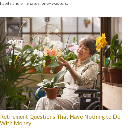
habits and eliminate money wasters.
Retirement Questions That Have Nothing to Do
With Money