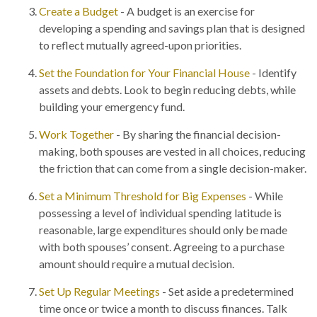
Create a Budget
- A budget is an exercise for
developing a spending and savings plan that is designed
to reflect mutually agreed-upon priorities.
Set the Foundation for Your Financial House
- Identify
assets and debts. Look to begin reducing debts, while
building your emergency fund.
Work Together
- By sharing the financial decision-
making, both spouses are vested in all choices, reducing
the friction that can come from a single decision-maker.
Set a Minimum Threshold for Big Expenses
- While
possessing a level of individual spending latitude is
reasonable, large expenditures should only be made
with both spouses’ consent. Agreeing to a purchase
amount should require a mutual decision.
Set Up Regular Meetings
- Set aside a predetermined
time once or twice a month to discuss finances. Talk