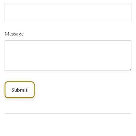
Message