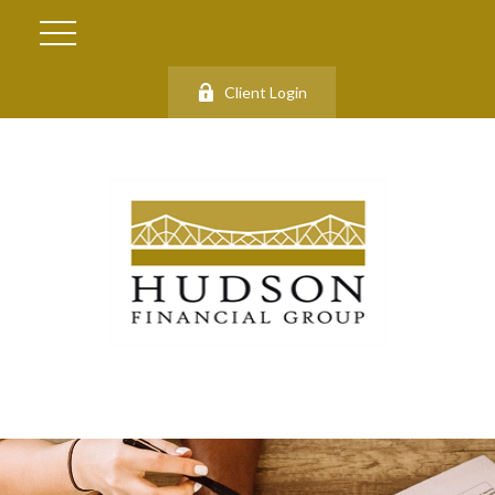
Client Login