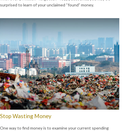
surprised to learn of your unclaimed “found” money.
Stop Wasting Money
One way to find money is to examine your current spending