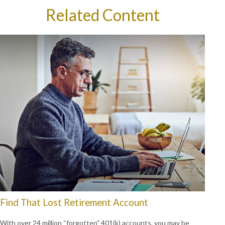
Related Content
Find That Lost Retirement Account
With over 24 million “forgotten” 401(k) accounts, you may be