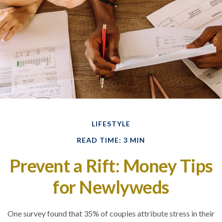
LIFESTYLE
READ TIME: 3 MIN
Prevent a Rift: Money Tips
for Newlyweds
One survey found that 35% of couples attribute stress in their