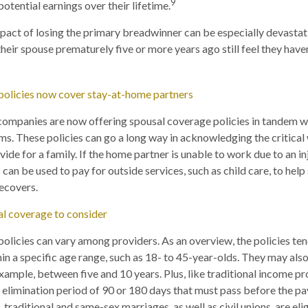
9
potential earnings over their lifetime.
impact of losing the primary breadwinner can be especially devastati
heir spouse prematurely five or more years ago still feel they haven
policies now cover stay-at-home partners
 companies are now offering spousal coverage policies in tandem 
s. These policies can go a long way in acknowledging the critical 
de for a family. If the home partner is unable to work due to an inju
 can be used to pay for outside services, such as child care, to hel
recovers.
al coverage to consider
olicies can vary among providers. As an overview, the policies ten
n a specific age range, such as 18- to 45-year-olds. They may also 
example, between five and 10 years. Plus, like traditional income pr
an elimination period of 90 or 180 days that must pass before the 
 traditional and same-sex marriages, as well as civil unions, are elig