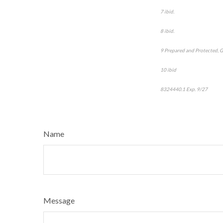
7 ibid.
8 ibid.
9 Prepared and Protected, 
10 ibid
8324440.1
Exp. 9/27
*pre-
Name
Message