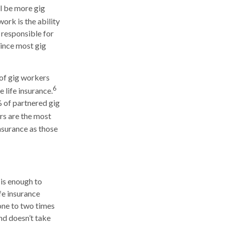
ll be more gig
ork is the ability
 responsible for
since most gig
 of gig workers
6
 life insurance.
% of partnered gig
rs are the most
insurance as those
 is enough to
fe insurance
one to two times
nd doesn’t take