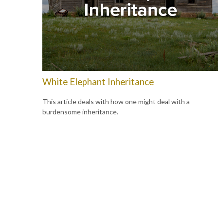
White Elephant Inheritance
This article deals with how one might deal with a
burdensome inheritance.