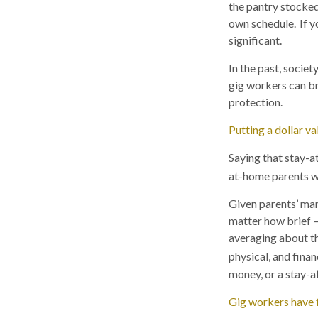
the pantry stocke
own schedule. If y
significant.
In the past, socie
gig workers can br
protection.
Putting a dollar v
Saying that stay-a
at-home parents w
Given parents’ many
matter how brief —
averaging about thr
physical, and finan
money, or a stay-a
Gig workers have fl