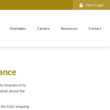
Client Login
Strategies
Careers
Resources
Contact
rance
ty insurance) to
 what about the
 the kids, keeping