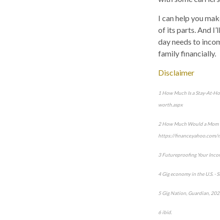
I can help you make
of its parts. And I
day needs to incom
family financially.
Disclaimer
1 How Much Is a Stay-At-Ho
worth.aspx
2 How Much Would a Mom Make
https://finance.yahoo.com
3 Futureproofing Your Inco
4 Gig economy in the U.S. -
5 Gig Nation, Guardian, 202
6 ibid.