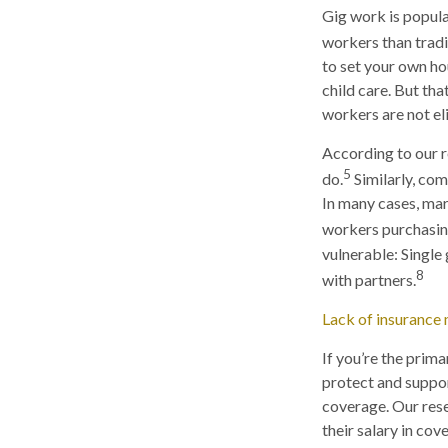
Gig work is popular
workers than tradi
to set your own ho
child care. But tha
workers are not el
According to our r
5
do.
Similarly, com
In many cases, mar
workers purchasing
vulnerable: Single 
8
with partners.
Lack of insurance 
If you’re the prim
protect and suppor
coverage. Our rese
their salary in co