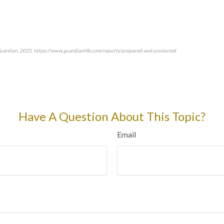
Guardian, 2025, https://www.guardianlife.com/reports/prepared-and-protected
approved content*
Have A Question About This Topic?
Email