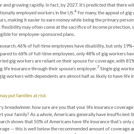
 and growing rapidly. In fact, by 2027, it’s predicted that there wi
4
tionally employed workers in the US.
For many, the appeal of gig w
urs, making it easier to earn money while being the primary person
t flexibility may often come at the sacrifice of income protection, 
igible for employee-sponsored plans.
esearch, 46% of full-time employees have disability, but only 19%
pared to 68% of full-time employees, only 48% of gig workers have
ried gig workers are reliant on their spouse for coverage, with 81
7
 life insurance through their spouse’s employer.
Single gig worke
gig workers with dependents are almost half as likely to have life 
may put families at risk
ary breadwinner, how sure are you that your life insurance coverage
t your family? As a whole, Americans generally have insufficient li
arch shows that 50% of Americans have life insurance that’s only 
verage — this is well below the recommended amount of coverage a