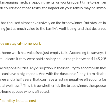
d, managing medical appointments, or working part time to earn a
ou couldn’t do those tasks, the impact on your family may be imme
ty has focused almost exclusively on the breadwinner. But stay-at
ing just as much value to the family’s well-being, and that deserve
alue on stay-at-home work
t-home work has value isn’t just empty talk. According to surveys,
ould earn if they were paid a salary could range between $145,23
 responsibilities, any disruption in their ability to accomplish th
 can have a big impact. And with the duration of long-term disabil
ee and a half years, that can have a lasting negative effect on a fa
3
cial wellness.
This is true whether it’s the breadwinner, the spous
t-home spouse who is affected.
exibility, but at a cost