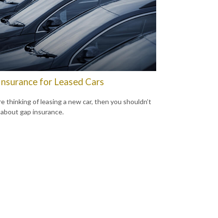
Insurance for Leased Cars
re thinking of leasing a new car, then you shouldn’t
 about gap insurance.