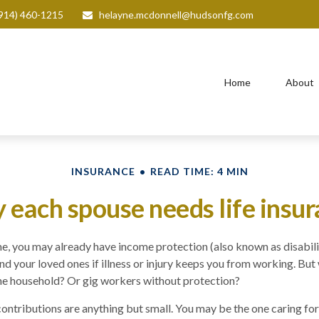
914) 460-1215
helayne.mcdonnell@hudsonfg.com
Home
About
INSURANCE
READ TIME: 4 MIN
each spouse needs life insu
ime, you may already have income protection (also known as disabili
nd your loved ones if illness or injury keeps you from working. But
he household? Or gig workers without protection?
 contributions are anything but small. You may be the one caring for