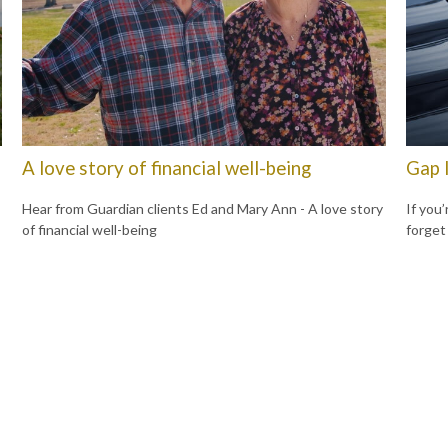
A love story of financial well-being
Gap 
Hear from Guardian clients Ed and Mary Ann - A love story
If you’
of financial well-being
forget