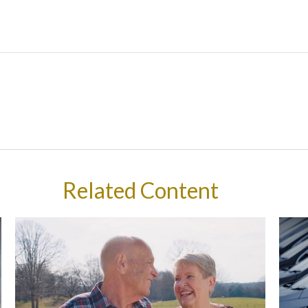
Related Content