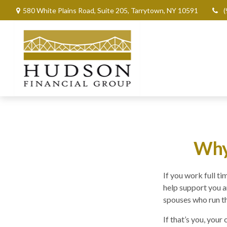
580 White Plains Road,
Suite 205,
Tarrytown,
NY
10591
(
Why 
If you work full t
help support you a
spouses who run t
If that’s you, your