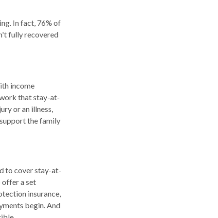
ng. In fact, 76% of
't fully recovered
with income
work that stay-at-
ry or an illness,
p support the family
d to cover stay-at-
offer a set
otection insurance,
payments begin. And
ible.