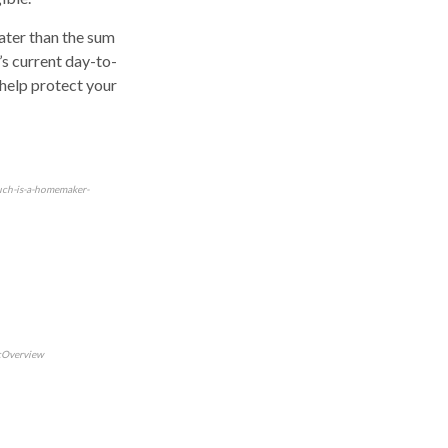
eater than the sum
’s current day-to-
 help protect your
uch-is-a-homemaker-
icOverview