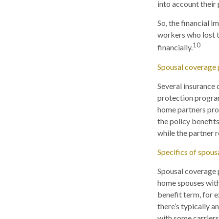
into account their 
So, the financial 
workers who lost t
10
financially.
Spousal coverage 
Several insurance
protection program
home partners provi
the policy benefits
while the partner 
Specifics of spous
Spousal coverage p
home spouses withi
benefit term, for 
there’s typically 
with some carriers,