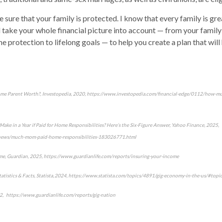
 sure that your family is protected. I know that every family is gr
’ll take your whole financial picture into account — from your family
e protection to lifelong goals — to help you create a plan that will
me Parent Worth?, Investopedia, 2020, https://www.investopedia.com/financial-edge/0112/how-m
 in a Year if Paid for Home Responsibilities? Here’s the Six-Figure Answer, Yahoo Finance, 2025,
/news/much-mom-paid-home-responsibilities-183026771.html
me, Guardian, 2025, https://www.guardianlife.com/reports/insuring-your-income
 Statistics & Facts, Statista, 2024, https://www.statista.com/topics/4891/gig-economy-in-the-us/#top
2, https://www.guardianlife.com/reports/gig-nation