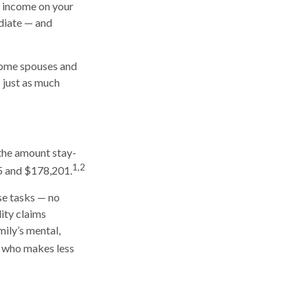
n income on your
diate — and
-home spouses and
s just as much
 the amount stay-
1,2
5 and $178,201.
ese tasks — no
ity claims
mily’s mental,
e who makes less