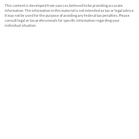
This content is developed from sources believed to be providing accurate
information. The information in this material is not intended as tax or legal advice.
It may not be used for the purpose of avoiding any federal tax penalties. Please
consult legal or tax professionals for specific information regarding your
individual situation.