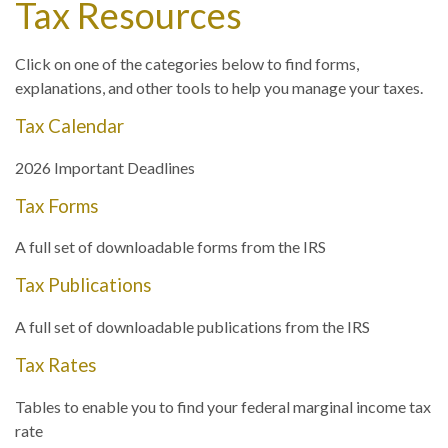
Tax Resources
Click on one of the categories below to find forms,
explanations, and other tools to help you manage your taxes.
Tax Calendar
2026 Important Deadlines
Tax Forms
A full set of downloadable forms from the IRS
Tax Publications
A full set of downloadable publications from the IRS
Tax Rates
Tables to enable you to find your federal marginal income tax
rate