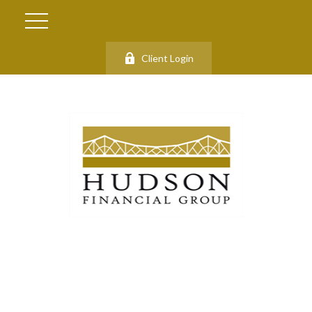
Client Login