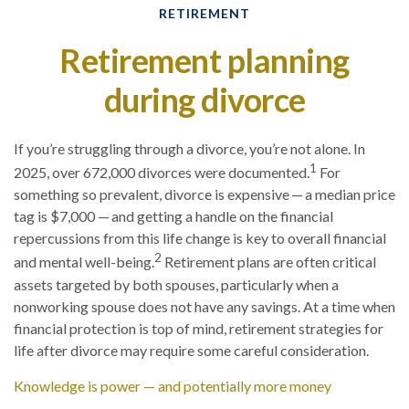
RETIREMENT
Retirement planning
during divorce
If you’re struggling through a divorce, you’re not alone. In
1
2025, over 672,000 divorces were documented.
For
something so prevalent, divorce is expensive — a median price
tag is $7,000 — and getting a handle on the financial
repercussions from this life change is key to overall financial
2
and mental well-being.
Retirement plans are often critical
assets targeted by both spouses, particularly when a
nonworking spouse does not have any savings. At a time when
financial protection is top of mind, retirement strategies for
life after divorce may require some careful consideration.
Knowledge is power — and potentially more money