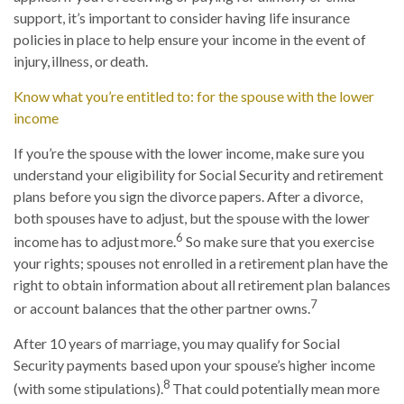
support, it’s important to consider having life insurance
policies in place to help ensure your income in the event of
injury, illness, or death.
Know what you’re entitled to: for the spouse with the lower
income
If you’re the spouse with the lower income, make sure you
understand your eligibility for Social Security and retirement
plans before you sign the divorce papers. After a divorce,
both spouses have to adjust, but the spouse with the lower
6
income has to adjust more.
So make sure that you exercise
your rights; spouses not enrolled in a retirement plan have the
right to obtain information about all retirement plan balances
7
or account balances that the other partner owns.
After 10 years of marriage, you may qualify for Social
Security payments based upon your spouse’s higher income
8
(with some stipulations).
That could potentially mean more