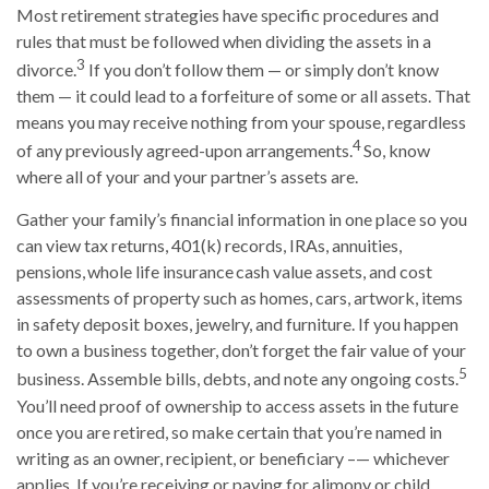
Most retirement strategies have specific procedures and
rules that must be followed when dividing the assets in a
3
divorce.
If you don’t follow them — or simply don’t know
them — it could lead to a forfeiture of some or all assets. That
means you may receive nothing from your spouse, regardless
4
of any previously agreed-upon arrangements.
So, know
where all of your and your partner’s assets are.
Gather your family’s financial information in one place so you
can view tax returns, 401(k) records, IRAs, annuities,
pensions, whole life insurance cash value assets, and cost
assessments of property such as homes, cars, artwork, items
in safety deposit boxes, jewelry, and furniture. If you happen
to own a business together, don’t forget the fair value of your
5
business. Assemble bills, debts, and note any ongoing costs.
You’ll need proof of ownership to access assets in the future
once you are retired, so make certain that you’re named in
writing as an owner, recipient, or beneficiary –— whichever
applies. If you’re receiving or paying for alimony or child