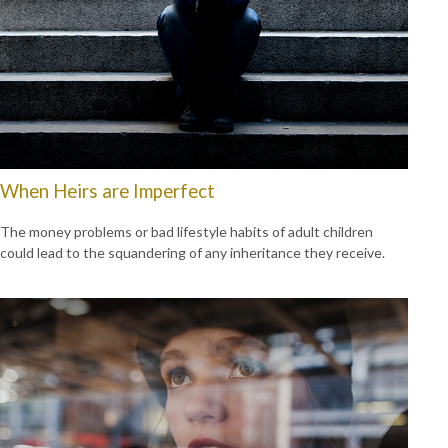
When Heirs are Imperfect
The money problems or bad lifestyle habits of adult children
could lead to the squandering of any inheritance they receive.