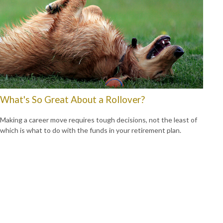
What's So Great About a Rollover?
Making a career move requires tough decisions, not the least of
which is what to do with the funds in your retirement plan.