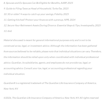
8. Spouses and Ex-Spouses Can Be Eligible for Benefits, AARP, 2025
9. Guide to Filing Taxes as Head of Household, TurboTax, 2025
10. 50 or older? 4 ways to catch up your savings, Fidelity, 2025
11. Getting hitched? Protect your finances with a prenup, NPR, 2024
12. Secure Your Retirement Assets During Divorce: Essential Steps & Tips, Investopedia, 2025
13. ibid.
Material discussed is meant for general informational purposes only and is not to be
construed as tax, legal, or investment advice. Although the information has been gathered
from sources believed to be reliable, please note that individual situations can vary. Therefore,
the information should be relied upon only when coordinated with individual professional
advice. Guardian, its subsidiaries, agents, and employees do not provide tax, legal, or
accounting advice. Consult your tax, legal, or accounting professional regarding your
individual situation.
Guardian® is a registered trademark of The Guardian Life Insurance Company of America,
New York, NY.
©2026, The Guardian Life Insurance Company of America. New York, NY. All rights reserved.