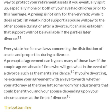
way to protect your retirement assets if you eventually split
up, especially if one or both of you have had children prior to
this marriage. A prenup is not only for the very rich; while it
does establish what kind of support a spouse will pay to the
other spouse during or after a divorce, it can also establish
that support will not be available if the parties later
11
divorce.
Every state has its own laws concerning the distribution of
assets and properties during a divorce.
A prenuptial agreement can bypass many of those laws if the
couple agrees ahead of time who will get what in the event of
12
a divorce, such as the marital residence.
If you’re divorcing,
re-examine your agreement with an eye towards whether
your attorney at the time left some room for adjustments that
could benefit you and your spouse depending upon your
13
circumstances at the time of divorce.
The bottom line