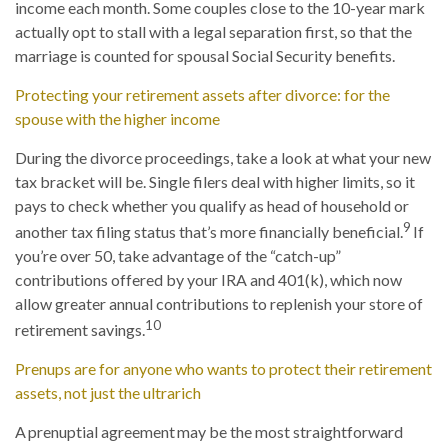
income each month. Some couples close to the 10-year mark
actually opt to stall with a legal separation first, so that the
marriage is counted for spousal Social Security benefits.
Protecting your retirement assets after divorce: for the
spouse with the higher income
During the divorce proceedings, take a look at what your new
tax bracket will be. Single filers deal with higher limits, so it
pays to check whether you qualify as head of household or
9
another tax filing status that’s more financially beneficial.
If
you’re over 50, take advantage of the “catch-up”
contributions offered by your IRA and 401(k), which now
allow greater annual contributions to replenish your store of
10
retirement savings.
Prenups are for anyone who wants to protect their retirement
assets, not just the ultrarich
A prenuptial agreement may be the most straightforward