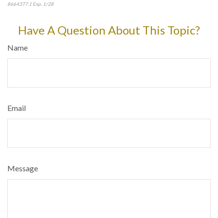
8664377.1 Exp. 1/28
*pre-approved content*
Have A Question About This Topic?
Name
Email
Message