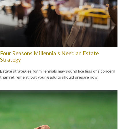
Four Reasons Millennials Need an Estate
Strategy
Estate strategies for millennials may sound like less of a concern
than retirement, but young adults should prepare now.