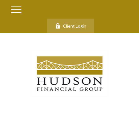
Client Login