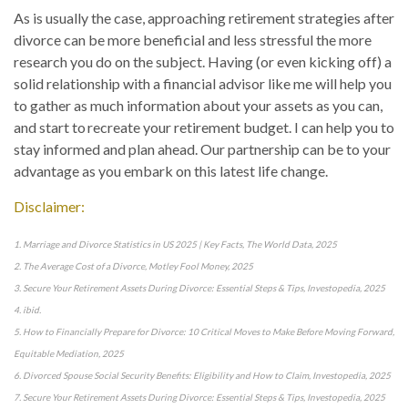
As is usually the case, approaching retirement strategies after
divorce can be more beneficial and less stressful the more
research you do on the subject. Having (or even kicking off) a
solid relationship with a financial advisor like me will help you
to gather as much information about your assets as you can,
and start to recreate your retirement budget. I can help you to
stay informed and plan ahead. Our partnership can be to your
advantage as you embark on this latest life change.
Disclaimer:
1. Marriage and Divorce Statistics in US 2025 | Key Facts, The World Data, 2025
2. The Average Cost of a Divorce, Motley Fool Money, 2025
3. Secure Your Retirement Assets During Divorce: Essential Steps & Tips, Investopedia, 2025
4. ibid.
5. How to Financially Prepare for Divorce: 10 Critical Moves to Make Before Moving Forward,
Equitable Mediation, 2025
6. Divorced Spouse Social Security Benefits: Eligibility and How to Claim, Investopedia, 2025
7. Secure Your Retirement Assets During Divorce: Essential Steps & Tips, Investopedia, 2025