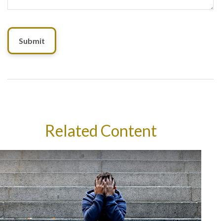
Related Content