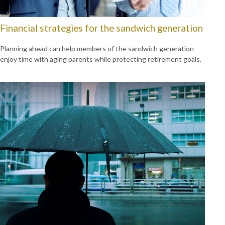
Financial strategies for the sandwich generation
Planning ahead can help members of the sandwich generation
enjoy time with aging parents while protecting retirement goals.