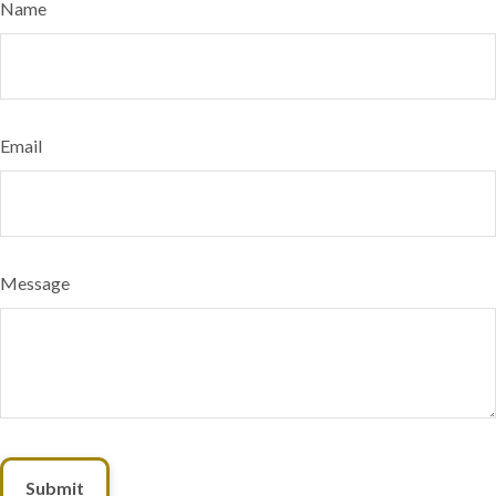
Name
Email
Message