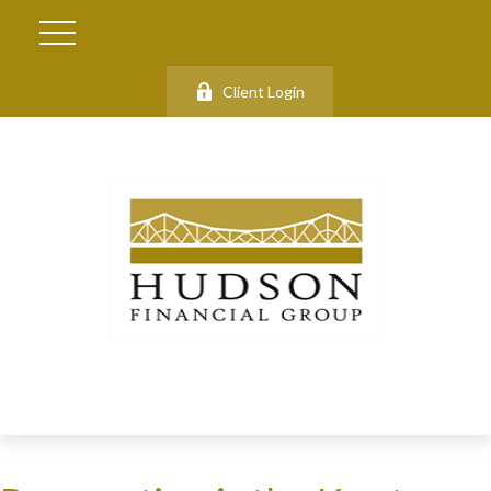
Client Login