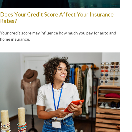
Does Your Credit Score Affect Your Insurance
Rates?
Your credit score may influence how much you pay for auto and
home insurance.