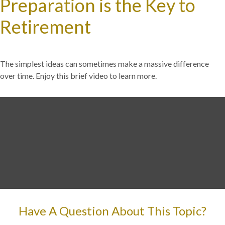
Preparation is the Key to
Retirement
The simplest ideas can sometimes make a massive difference
over time. Enjoy this brief video to learn more.
Have A Question About This Topic?