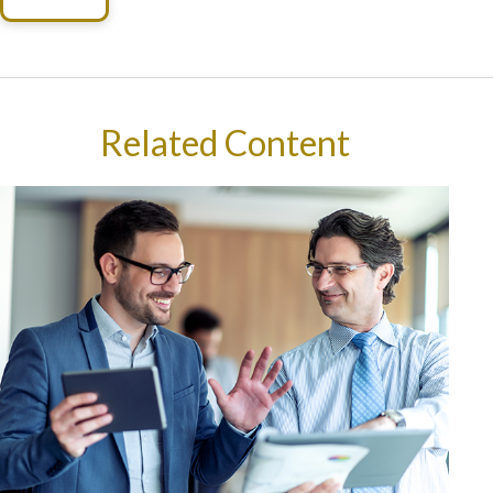
Related Content