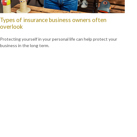
Types of insurance business owners often
overlook
Protecting yourself in your personal life can help protect your
business in the long term.