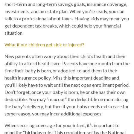
short-term and long-term savings goals, insurance coverage,
investments, and an estate plan. When you’re ready, you can
talk to a professional about taxes. Having kids may mean you
get dependent tax breaks, which could help your financial
situation.
What if our children get sick or injured?
New parents often worry about their child’s health and their
ability to afford health care. Parents have one month from the
time their baby is born, or adopted, to add them to their
health insurance policy. Miss this important deadline and
you’ll likely have to wait until the next open enrollment period.
Don’t forget, once your baby is born, he or she has their own
deductible. You may “max out” the deductible on mom during
the baby’s delivery, but then if your baby needs extra care for
some reason, you may incur additional expenses.
When securing coverage for your infant, it’s important to
mind the “birthday rule.” This regulation, set by the National