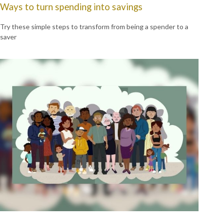
Ways to turn spending into savings
Try these simple steps to transform from being a spender to a
saver