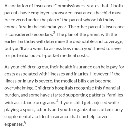
Association of Insurance Commissioners, states that if both
parents have employer-sponsored insurance, the child must
be covered under the plan of the parent whose birthday
comes first in the calendar year. The other parent's insurance
3
is considered secondary.
The plan of the parent with the
earlier birthday will determine the deductible and coverage,
but you'll also want to assess how much you'll need to save
for potential out-of-pocket medical costs.
As your children grow, their health insurance can help pay for
costs associated with illnesses and injuries. However, if the
illness or injury is severe, the medical bills can become
overwhelming. Children’s hospitals recognize this financial
burden, and some have started supporting patients' families
4
with assistance programs.
If your child gets injured while
playing a sport, schools and youth organizations often carry
supplemental accident insurance that can help cover
5
expenses.