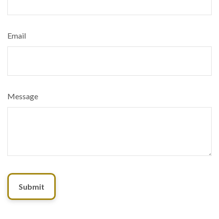
Email
Message