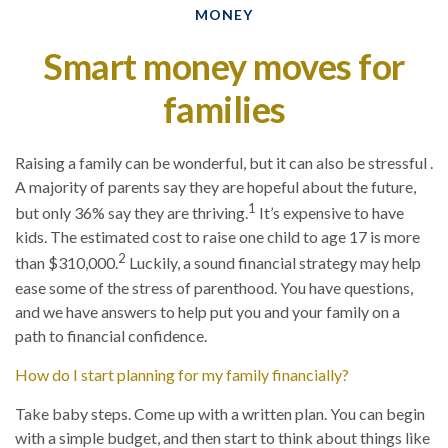
MONEY
Smart money moves for
families
Raising a family can be wonderful, but it can also be stressful .
A majority of parents say they are hopeful about the future,
1
but only 36% say they are thriving.
It’s expensive to have
kids. The estimated cost to raise one child to age 17 is more
2
than $310,000.
Luckily, a sound financial strategy may help
ease some of the stress of parenthood. You have questions,
and we have answers to help put you and your family on a
path to financial confidence.
How do I start planning for my family financially?
Take baby steps. Come up with a written plan. You can begin
with a simple budget, and then start to think about things like