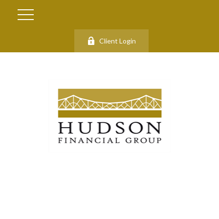
Client Login