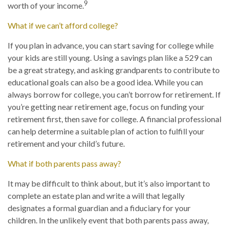
9
worth of your income.
What if we can’t afford college?
If you plan in advance, you can start saving for college while
your kids are still young. Using a savings plan like a 529 can
be a great strategy, and asking grandparents to contribute to
educational goals can also be a good idea. While you can
always borrow for college, you can’t borrow for retirement. If
you’re getting near retirement age, focus on funding your
retirement first, then save for college. A financial professional
can help determine a suitable plan of action to fulfill your
retirement and your child’s future.
What if both parents pass away?
It may be difficult to think about, but it’s also important to
complete an estate plan and write a will that legally
designates a formal guardian and a fiduciary for your
children. In the unlikely event that both parents pass away,