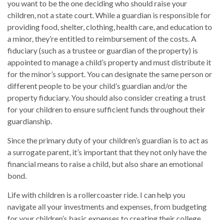
you want to be the one deciding who should raise your
children, not a state court. While a guardian is responsible for
providing food, shelter, clothing, health care, and education to
a minor, they’re entitled to reimbursement of the costs. A
fiduciary (such as a trustee or guardian of the property) is
appointed to manage a child’s property and must distribute it
for the minor’s support. You can designate the same person or
different people to be your child’s guardian and/or the
property fiduciary. You should also consider creating a trust
for your children to ensure sufficient funds throughout their
guardianship.
Since the primary duty of your children’s guardian is to act as
a surrogate parent, it’s important that they not only have the
financial means to raise a child, but also share an emotional
bond.
Life with children is a rollercoaster ride. I can help you
navigate all your investments and expenses, from budgeting
for your children’s basic expenses to creating their college