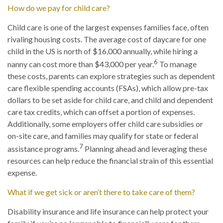
How do we pay for child care?
Child care is one of the largest expenses families face, often
rivaling housing costs. The average cost of daycare for one
child in the US is north of $16,000 annually, while hiring a
6
nanny can cost more than $43,000 per year.
To manage
these costs, parents can explore strategies such as dependent
care flexible spending accounts (FSAs), which allow pre-tax
dollars to be set aside for child care, and child and dependent
care tax credits, which can offset a portion of expenses.
Additionally, some employers offer child care subsidies or
on-site care, and families may qualify for state or federal
7
assistance programs.
Planning ahead and leveraging these
resources can help reduce the financial strain of this essential
expense.
What if we get sick or aren’t there to take care of them?
Disability insurance and life insurance can help protect your