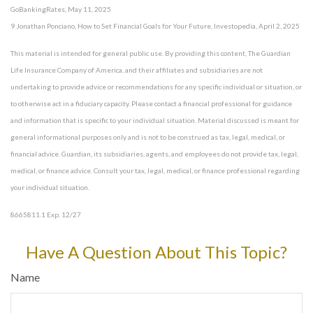
GoBankingRates, May 11, 2025
9 Jonathan Ponciano, How to Set Financial Goals for Your Future, Investopedia, April 2, 2025
This material is intended for general public use. By providing this content, The Guardian
Life Insurance Company of America, and their affiliates and subsidiaries are not
undertaking to provide advice or recommendations for any specific individual or situation, or
to otherwise act in a fiduciary capacity. Please contact a financial professional for guidance
and information that is specific to your individual situation. Material discussed is meant for
general informational purposes only and is not to be construed as tax, legal, medical, or
financial advice. Guardian, its subsidiaries, agents, and employees do not provide tax, legal,
medical, or finance advice. Consult your tax, legal, medical, or finance professional regarding
your individual situation.
8665811.1 Exp. 12/27
*pre-approved content*
Have A Question About This Topic?
Name