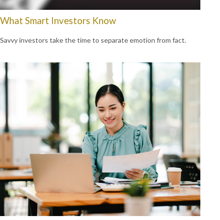
What Smart Investors Know
Savvy investors take the time to separate emotion from fact.