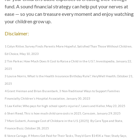
fund. A sound financial strategy can help put your nerves at
ease — so you can treasure every moment and enjoy watching
your children grow up.
Disclaimer:
1 Colyn Ritter, Survey Finds Parents More Hopeful, Satisfied Than Those Without Children,
Ed Choice, May 10, 2023
2 Tim Parker, How Much Does It Cost to Raise a Child in the U.S.?, Investopedia, January 22,
2025
3 Louise Norris, What Is the Health Insurance Birthday Rule?, VeryWell Health, October 21,
2025
4 Grant Heiman and Brian Busenbark, 3 Non-Traditional Ways to Support Families
Financially, Children’s Hospital Association, January 30, 2023
5 Lea Keller, Who pays for high school sports injuries?, Lewis and Keller, May 23, 2025
6 Sheri Reed, This is how much child care costs in 2025, Care.com, January 29, 2025
7 Marc Guberti, Average Cost of Childcare in the U.S. [2025]: By Care Type and State,
Finance Buzz, October 28, 2025
8 Vance Cariaga, If Moms Got Paid for Their Tasks, They’d Earn $145K a Year, Study Says,