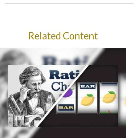
Related Content