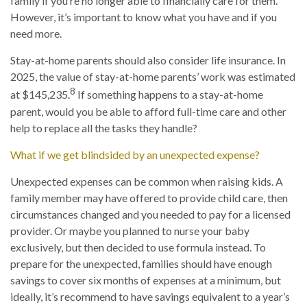
family if you’re no longer able to financially care for them.
However, it’s important to know what you have and if you
need more.
Stay-at-home parents should also consider life insurance. In
2025, the value of stay-at-home parents’ work was estimated
8
at $145,235.
If something happens to a stay-at-home
parent, would you be able to afford full-time care and other
help to replace all the tasks they handle?
What if we get blindsided by an unexpected expense?
Unexpected expenses can be common when raising kids. A
family member may have offered to provide child care, then
circumstances changed and you needed to pay for a licensed
provider. Or maybe you planned to nurse your baby
exclusively, but then decided to use formula instead. To
prepare for the unexpected, families should have enough
savings to cover six months of expenses at a minimum, but
ideally, it’s recommend to have savings equivalent to a year’s