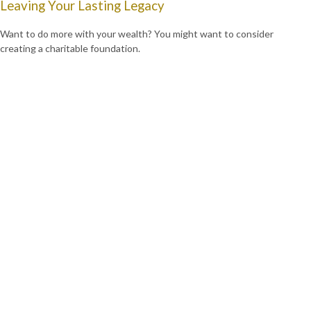
Leaving Your Lasting Legacy
Want to do more with your wealth? You might want to consider
creating a charitable foundation.