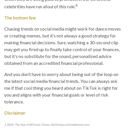
6
celebrities have run afoul of this rule.
The bottom line
Chasing trends on social media might work for dance moves
or creating memes, but it’s not always a good strategy for
making financial decisions. Sure, watching a 30-second clip
may get you fired up to finally take control of your finances,
but it’s no substitute for the sound, personalized advice
obtained from an accredited financial professional.
And you don’t have to worry about being out of the loop on
the latest social media financial trends. You can always ask
me if that cool thing you heard about on TikTok is right for
you and aligns with your financial goals or level of risk
tolerance.
Disclaimer
1 2024: The Year of #Fintok, Chime, 2024,https://chimefintok.com/