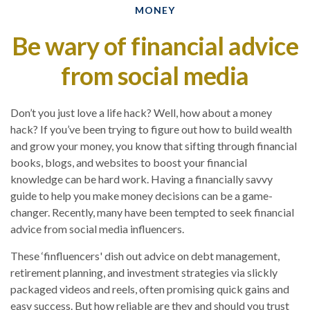
MONEY
Be wary of financial advice
from social media
Don’t you just love a life hack? Well, how about a money
hack? If you’ve been trying to figure out how to build wealth
and grow your money, you know that sifting through financial
books, blogs, and websites to boost your financial
knowledge can be hard work. Having a financially savvy
guide to help you make money decisions can be a game-
changer. Recently, many have been tempted to seek financial
advice from social media influencers.
These ‘finfluencers' dish out advice on debt management,
retirement planning, and investment strategies via slickly
packaged videos and reels, often promising quick gains and
easy success. But how reliable are they and should you trust