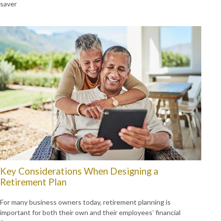
saver
Key Considerations When Designing a
Retirement Plan
For many business owners today, retirement planning is
important for both their own and their employees’ financial