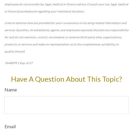
employees do not provide tax, legal, medical or finance advice. Consult your tax, legal, medical
or financial professional regarding your individual situation.
Links to external sites are provided for your convenience in locating related information and
services. Guardian, its subsidiaries, agents, and employees expressly disclaim any responsibility
for and do not maintain, control, recommend, or endorse third-party sites, organizations,
products, or services and make no representation as to the completeness, suitability, or
quality thereof.
7648899.1 Exp. 6/27
*pre-approved content*
Have A Question About This Topic?
Name
Email