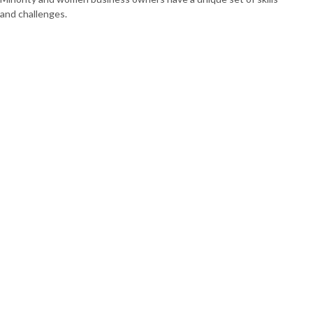
and challenges.