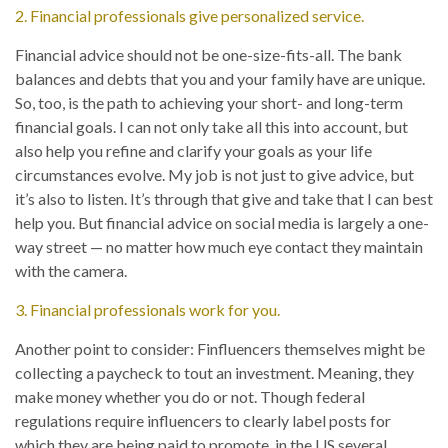
2. Financial professionals give personalized service.
Financial advice should not be one-size-fits-all. The bank
balances and debts that you and your family have are unique.
So, too, is the path to achieving your short- and long-term
financial goals. I can not only take all this into account, but
also help you refine and clarify your goals as your life
circumstances evolve. My job is not just to give advice, but
it’s also to listen. It’s through that give and take that I can best
help you. But financial advice on social media is largely a one-
way street — no matter how much eye contact they maintain
with the camera.
3. Financial professionals work for you.
Another point to consider: Finfluencers themselves might be
collecting a paycheck to tout an investment. Meaning, they
make money whether you do or not. Though federal
regulations require influencers to clearly label posts for
which they are being paid to promote, in the US several