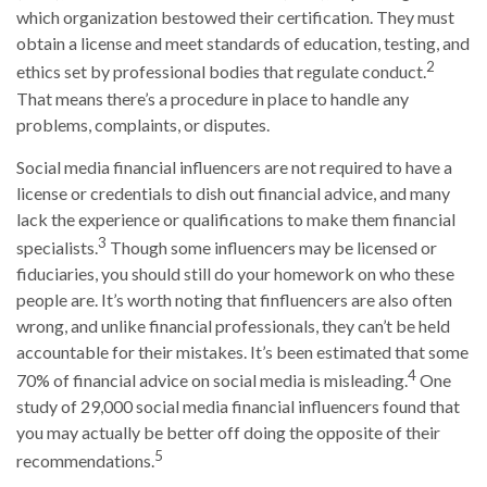
which organization bestowed their certification. They must
obtain a license and meet standards of education, testing, and
2
ethics set by professional bodies that regulate conduct.
That means there’s a procedure in place to handle any
problems, complaints, or disputes.
Social media financial influencers are not required to have a
license or credentials to dish out financial advice, and many
lack the experience or qualifications to make them financial
3
specialists.
Though some influencers may be licensed or
fiduciaries, you should still do your homework on who these
people are. It’s worth noting that finfluencers are also often
wrong, and unlike financial professionals, they can’t be held
accountable for their mistakes. It’s been estimated that some
4
70% of financial advice on social media is misleading.
One
study of 29,000 social media financial influencers found that
you may actually be better off doing the opposite of their
5
recommendations.