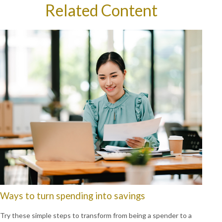
Related Content
Ways to turn spending into savings
Try these simple steps to transform from being a spender to a