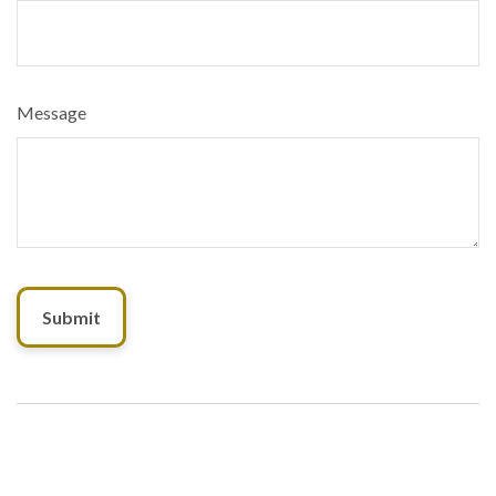
Message