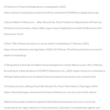
2 A Guide to Financial Designations, Investopedia, 2024,
https://www.investopedia.com/articles/financialcareers/07/different_designations.asp
3 Social Media Finfluencers — Who Should You Trust? California Department of Financial
Protection & Innovation, https://dfpi.ca.gov/news/insights/social-media-finfluencers-who-
should-you-trust/
4 Over 70% of financial advice on social media is misleading, FT Advisor, 2024,
https://www.ftadviser.com/regulation/2024/10/23/over-70-of-financial-advice-on-social-
media-is-misleading/
5 Taking Advice from Social Media Financial Experts Is a Great Way to Lose a Ton of Money,
According to a New Analysis of 39,000 Finfluencers, Inc., 2024, https://www.inc.com/jessica-
stillman/taking-advice-social-media-financial-experts-lose-money-new-analysis.html
6 Finfluencers Are a Rising Trend. But Should You Trust Their Advice?, Kiplinger, 2024,
https://www.kiplinger.com/personal-finance/finfluencers-can-you-trust-their-advice
Material discussed is meant for general informational purposes only and is not to be
construed as tax, legal, medical, or financial advice. Guardian, its subsidiaries, agents and