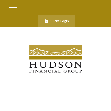
Client Login