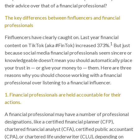
their advice over that of a financial professional?
The key differences between finfluencers and financial
professionals
Finfluencers have clearly caught on. Last year financial
1
content on TikTok (aka #FinTok) increased 373%.
But just
because social media financial professionals seem sincere or
knowledgeable doesn’t mean you should automatically place
your trust in — or give your money to — them. Here are three
reasons why you should choose working with a financial
professional over listening to a financial influencer.
1. Financial professionals are held accountable for their
actions.
A financial professional may have a number of professional
designations, like a certified financial planner (CFP),
chartered financial analyst (CFA), certified public accountant
(CPA), or chartered life underwriter (CLU), depending on