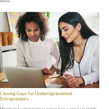
future
Closing Gaps for Underrepresented
Entrepreneurs
Minority and women business owners have a unique set of skills