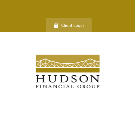
Client Login