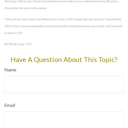
third year. Talk to your financial professional and refer to your individual whole life policy
illustration for more information.
9 Should You Use Credit Card Rewards to Fund a 529 College Savings Account?, Nerdwallet,
2023, https://www.nerdwallet.com/article/credit-cards/should-you-use-credit-card-rewards-
to-fund-a-529
8078568.1 Exp. 7/27
*pre-approved content*
Have A Question About This Topic?
Name
Email