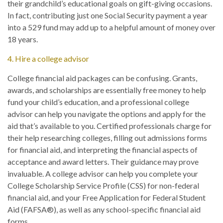
their grandchild’s educational goals on gift-giving occasions.
In fact, contributing just one Social Security payment a year
into a 529 fund may add up to a helpful amount of money over
18 years.
4. Hire a college advisor
College financial aid packages can be confusing. Grants,
awards, and scholarships are essentially free money to help
fund your child’s education, and a professional college
advisor can help you navigate the options and apply for the
aid that’s available to you. Certified professionals charge for
their help researching colleges, filling out admissions forms
for financial aid, and interpreting the financial aspects of
acceptance and award letters. Their guidance may prove
invaluable. A college advisor can help you complete your
College Scholarship Service Profile (CSS) for non-federal
financial aid, and your Free Application for Federal Student
Aid (FAFSA®), as well as any school-specific financial aid
forms.