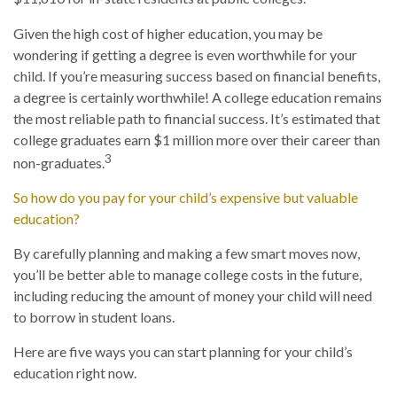
Given the high cost of higher education, you may be
wondering if getting a degree is even worthwhile for your
child. If you’re measuring success based on financial benefits,
a degree is certainly worthwhile! A college education remains
the most reliable path to financial success. It’s estimated that
college graduates earn $1 million more over their career than
3
non-graduates.
So how do you pay for your child’s expensive but valuable
education?
By carefully planning and making a few smart moves now,
you’ll be better able to manage college costs in the future,
including reducing the amount of money your child will need
to borrow in student loans.
Here are five ways you can start planning for your child’s
education right now.