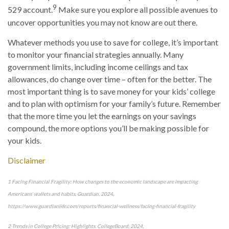
9
529 account.
Make sure you explore all possible avenues to
uncover opportunities you may not know are out there.
Whatever methods you use to save for college, it’s important
to monitor your financial strategies annually. Many
government limits, including income ceilings and tax
allowances, do change over time – often for the better. The
most important thing is to save money for your kids’ college
and to plan with optimism for your family’s future. Remember
that the more time you let the earnings on your savings
compound, the more options you’ll be making possible for
your kids.
Disclaimer
1 Facing Financial Fragility: How changes to the economic landscape are impacting
Americans’ wallets and habits, Guardian, 2024,
https://www.guardianlife.com/reports/financial-wellness/facing-financial-fragility
2 Trends in College Pricing: Highlights, CollegeBoard, 2024,