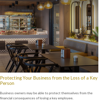
Protecting Your Business from the Loss of a Key
Person
Business owners may be able to protect themselves from the
financial consequences of losing a key employee.