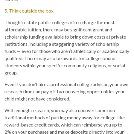
5. Think outside the box
Though in-state public colleges often charge the most
affordable tuition, there may be significant grant and
scholarship funding available to bring down costs at private
institutions, including a staggering variety of scholarship
funds — even for those who aren’t athletically or academically
qualified. There may also be awards for college-bound
students within your specific community, religious, or social
group.
Even if you don’t hire a professional college advisor, your own
research time can pay off by uncovering opportunities your
child might not have considered.
With enough research, you may also uncover some non-
traditional methods of putting money away for college, like
reward-based credit cards, which can reimburse you up to
2% on your purchases and make deposits directly into your