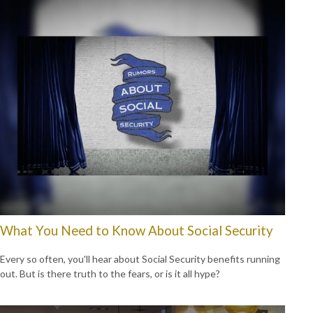
What You Need to Know About Social Security
Every so often, you'll hear about Social Security benefits running
out. But is there truth to the fears, or is it all hype?