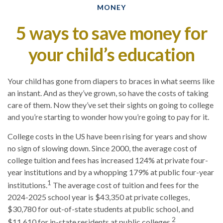
MONEY
5 ways to save money for
your child’s education
Your child has gone from diapers to braces in what seems like
an instant. And as they’ve grown, so have the costs of taking
care of them. Now they’ve set their sights on going to college
and you’re starting to wonder how you’re going to pay for it.
College costs in the US have been rising for years and show
no sign of slowing down. Since 2000, the average cost of
college tuition and fees has increased 124% at private four-
year institutions and by a whopping 179% at public four-year
1
institutions.
The average cost of tuition and fees for the
2024-2025 school year is $43,350 at private colleges,
$30,780 for out-of-state students at public school, and
2
$11,610 for in-state residents at public colleges.