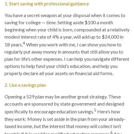
1. Start saving with professional guidance
You have a secret weapon at your disposal when it comes to
saving for college — time. Setting aside $100 a month
beginning when your child is born, compounded at a relatively
modest interest rate of 4% a year, will add up to $24,000 in
4
18 years.
When you work with me, I can show you how to
regularly put away money in amounts that still allow you to
plan for life’s other expenses. I can help you navigate different
options to help fund your child’s education, and help you
properly declare all your assets on financial aid forms.
2. Use a savings plan
Opening a 529 plan may be another great strategy. These
accounts are sponsored by state government and designed
5
specifically to encourage education savings.
Here’s how
they work: Money is set aside in the plan from your already-
taxed income, but the interest that money will collect isn’t
6
taxable if it is used for qualified education expenses.
Any