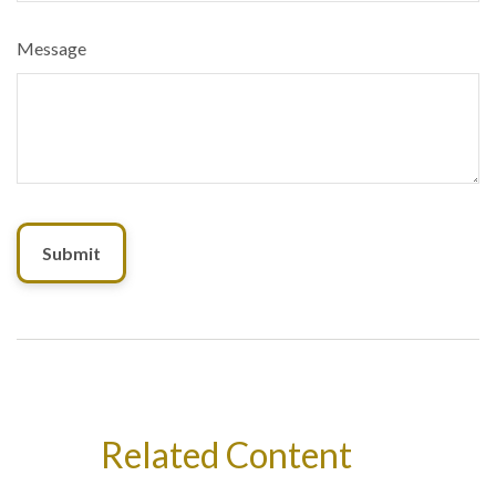
Message
Related Content