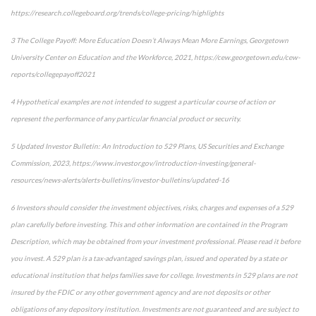
https://research.collegeboard.org/trends/college-pricing/highlights
3 The College Payoff: More Education Doesn’t Always Mean More Earnings, Georgetown
University Center on Education and the Workforce, 2021, https://cew.georgetown.edu/cew-
reports/collegepayoff2021
4 Hypothetical examples are not intended to suggest a particular course of action or
represent the performance of any particular financial product or security.
5 Updated Investor Bulletin: An Introduction to 529 Plans, US Securities and Exchange
Commission, 2023, https://www.investor.gov/introduction-investing/general-
resources/news-alerts/alerts-bulletins/investor-bulletins/updated-16
6 Investors should consider the investment objectives, risks, charges and expenses of a 529
plan carefully before investing. This and other information are contained in the Program
Description, which may be obtained from your investment professional. Please read it before
you invest. A 529 plan is a tax-advantaged savings plan, issued and operated by a state or
educational institution that helps families save for college. Investments in 529 plans are not
insured by the FDIC or any other government agency and are not deposits or other
obligations of any depository institution. Investments are not guaranteed and are subject to