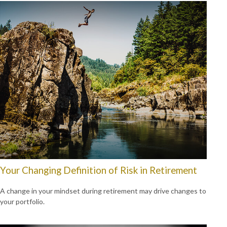
Your Changing Definition of Risk in Retirement
A change in your mindset during retirement may drive changes to
your portfolio.