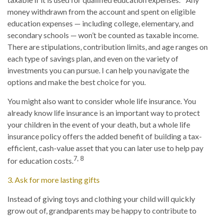
money withdrawn from the account and spent on eligible
education expenses — including college, elementary, and
secondary schools — won’t be counted as taxable income.
There are stipulations, contribution limits, and age ranges on
each type of savings plan, and even on the variety of
investments you can pursue. I can help you navigate the
options and make the best choice for you.
You might also want to consider whole life insurance. You
already know life insurance is an important way to protect
your children in the event of your death, but a whole life
insurance policy offers the added benefit of building a tax-
efficient, cash-value asset that you can later use to help pay
7, 8
for education costs.
3. Ask for more lasting gifts
Instead of giving toys and clothing your child will quickly
grow out of, grandparents may be happy to contribute to