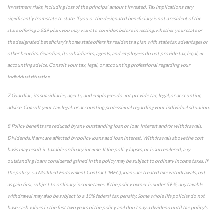
investment risks, including loss of the principal amount invested. Tax implications vary
significantly from state to state. If you or the designated beneficiary is not a resident of the
state offering a 529 plan, you may want to consider, before investing, whether your state or
the designated beneficiary's home state offers its residents a plan with state tax advantages or
other benefits. Guardian, its subsidiaries, agents, and employees do not provide tax, legal, or
accounting advice. Consult your tax, legal, or accounting professional regarding your
individual situation.
7 Guardian, its subsidiaries, agents, and employees do not provide tax, legal, or accounting
advice. Consult your tax, legal, or accounting professional regarding your individual situation.
8 Policy benefits are reduced by any outstanding loan or loan interest and/or withdrawals.
Dividends, if any, are affected by policy loans and loan interest. Withdrawals above the cost
basis may result in taxable ordinary income. If the policy lapses, or is surrendered, any
outstanding loans considered gained in the policy may be subject to ordinary income taxes. If
the policy is a Modified Endowment Contract (MEC), loans are treated like withdrawals, but
as gain first, subject to ordinary income taxes. If the policy owner is under 59 ½, any taxable
withdrawal may also be subject to a 10% federal tax penalty. Some whole life policies do not
have cash values in the first two years of the policy and don't pay a dividend until the policy's