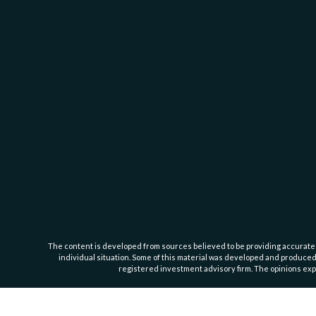
The content is developed from sources believed to be providing accurate inf
individual situation. Some of this material was developed and produced b
registered investment advisory firm. The opinions expr
This website is intended for general public use. By providing this content