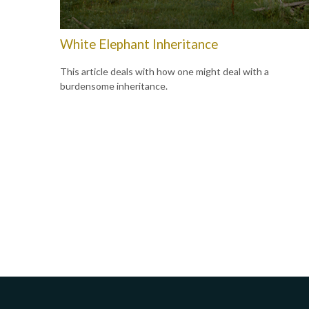
White Elephant Inheritance
This article deals with how one might deal with a
burdensome inheritance.