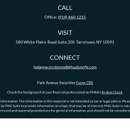
CALL
Office:
(914) 460-1215
VISIT
580 White Plains Road
Suite 205
Tarrytown,
NY
10591
CONNECT
helayne.mcdonnell@hudsonfg.com
Park Avenue Securities
Form CRS
Check the background of your financial professional on FINRA's
BrokerCheck
.
ormation. The information in this material is not intended as tax or legal advice. Pleas
y FMG Suite to provide information on a topic that may be of interest. FMG Suite is not af
essed and material provided are for general information, and should not be considered a
Copyright 2026 FMG Suite.
, Park Avenue Securities LLC is not undertaking to provide investment advice or a recomm