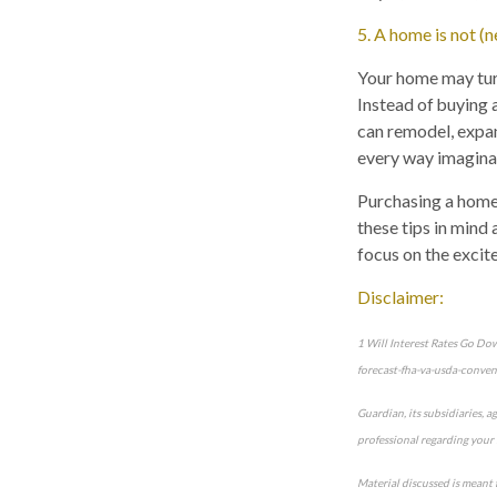
5. A home is not (
Your home may turn
Instead of buying 
can remodel, expan
every way imagina
Purchasing a home f
these tips in mind
focus on the excit
Disclaimer:
1 Will Interest Rates Go D
forecast-fha-va-usda-conven
Guardian, its subsidiaries, a
professional regarding your 
Material discussed is meant 