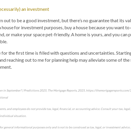
necessarily) an investment
 out to be a good investment, but there’s no guarantee that its valu
a house for investment purposes, buy a house because you want to
d, or make your space pet-friendly. A home is yours, and you can pe
ble.
or the first time is filled with questions and uncertainties. Starti
 and reaching out to me for planning help may alleviate some of the 
ement.
own in September? | Predictions 2025, The Mortgage Reports, 2025, https://themortgagereports.com
tional
gents, and employees do not provide tax, legal, financial, or accounting advice. Consult your tax, legal,
individual situation.
for general informational purposes only and is not to be construed as tax, legal, or investment advic