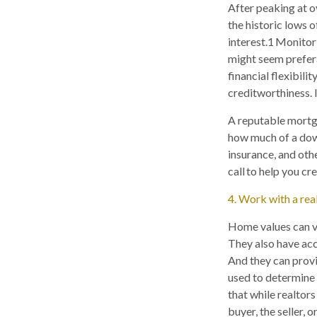
After peaking at o
the historic lows of
interest.1 Monitor
might seem prefer
financial flexibili
creditworthiness. I
A reputable mortga
how much of a dow
insurance, and other
call to help you c
4. Work with a rea
Home values can va
They also have acc
And they can provi
used to determine 
that while realtors
buyer, the seller, o