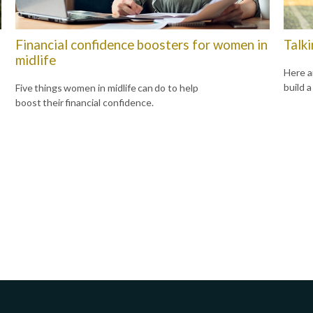
Financial confidence boosters for women in
Talk
midlife
Here a
build a
Five things women in midlife can do to help
boost their financial confidence.