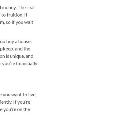
d money. The real
to fruition. If
m, so if you wait
you buy a house,
upkeep, and the
on is unique, and
 you’re financially
 you want to live,
ently. If you’re
e you’re on the