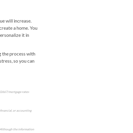
e will increase.
 create a home. You
rsonalize it in
ng the process with
stress, so you can
/32667/mortgage-rates-
 financial, or accounting
e. Although the information