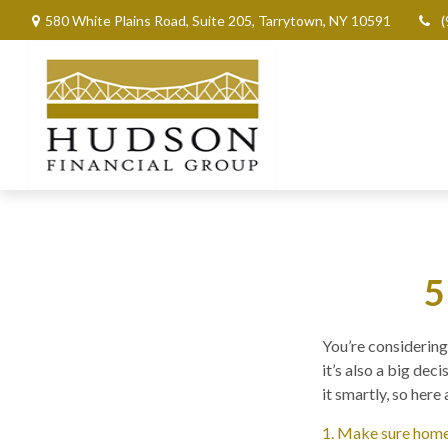
580 White Plains Road,
Suite 205,
Tarrytown,
NY
10591
(
5
You’re considering 
it’s also a big de
it smartly, so here
1. Make sure home 