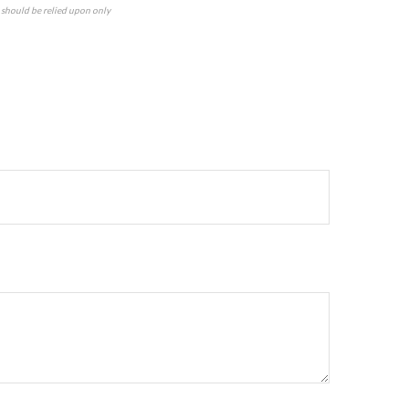
n should be relied upon only