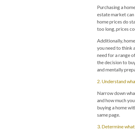
Purchasing a home 
estate market can b
home prices do star
too long, prices c
Additionally, home
you need to think 
need for a range of
the decision to buy
and mentally prep
2. Understand wha
Narrow down what y
and how much you ca
buying a home with
same page.
3. Determine what