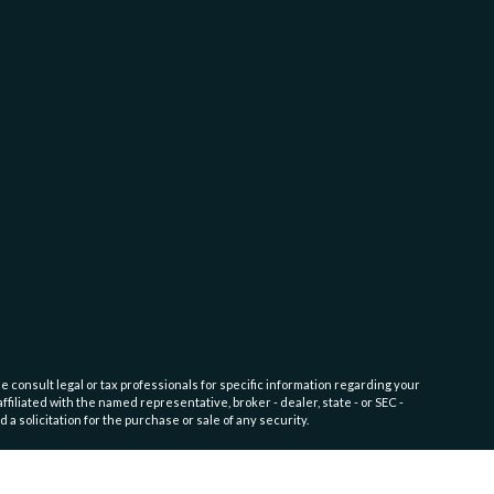
e consult legal or tax professionals for specific information regarding your
filiated with the named representative, broker - dealer, state - or SEC -
 solicitation for the purchase or sale of any security.
endation for any specific individual or situation, or to otherwise act in a