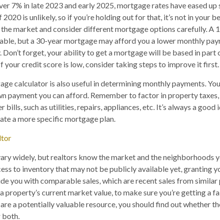
ver 7% in late 2023 and early 2025, mortgage rates have eased up sl
 2020 is unlikely, so if you’re holding out for that, it’s not in your b
 the market and consider different mortgage options carefully. A
able, but a 30-year mortgage may afford you a lower monthly pa
ty. Don’t forget, your ability to get a mortgage will be based in part
f your credit score is low, consider taking steps to improve it first.
ge calculator is also useful in determining monthly payments. You
n payment you can afford. Remember to factor in property taxe
 bills, such as utilities, repairs, appliances, etc. It’s always a good
reate a more specific mortgage plan.
ltor
ry widely, but realtors know the market and the neighborhoods yo
ess to inventory that may not be publicly available yet, granting y
de you with comparable sales, which are recent sales from similar 
a property’s current market value, to make sure you’re getting a fa
 are a potentially valuable resource, you should find out whether t
r both.