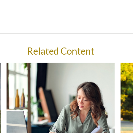
Related Content