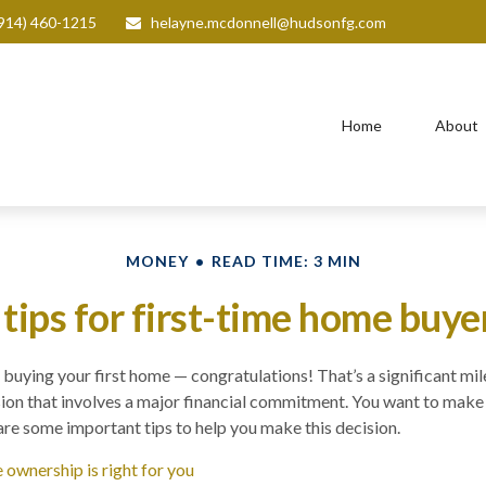
914) 460-1215
helayne.mcdonnell@hudsonfg.com
Home
About
MONEY
READ TIME: 3 MIN
 tips for first-time home buye
buying your first home — congratulations! That’s a significant mile
cision that involves a major financial commitment. You want to mak
 are some important tips to help you make this decision.
ownership is right for you