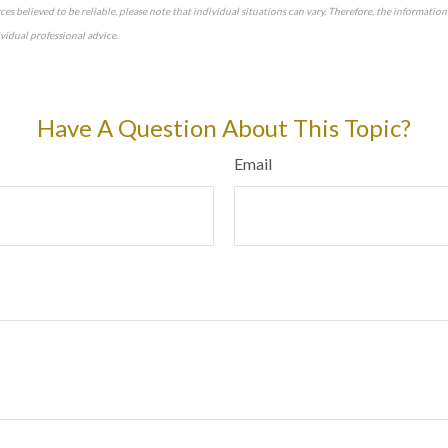
es believed to be reliable, please note that individual situations can vary. Therefore, the informatio
idual professional advice.
approved content*
Have A Question About This Topic?
Email