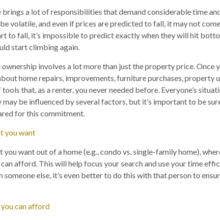
brings a lot of responsibilities that demand considerable time an
e volatile, and even if prices are predicted to fall, it may not come 
t to fall, it’s impossible to predict exactly when they will hit botto
ould start climbing again.
 ownership involves a lot more than just the property price. Once 
about home repairs, improvements, furniture purchases, property 
 tools that, as a renter, you never needed before. Everyone’s situati
 may be influenced by several factors, but it’s important to be sure
ared for this commitment.
t you want
ou want out of a home (e.g., condo vs. single-family home), where
n afford. This will help focus your search and use your time effici
 someone else, it’s even better to do this with that person to ensur
 you can afford