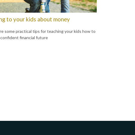
ing to your kids about money
re some practical tips for teaching your kids how to
 confident financial future