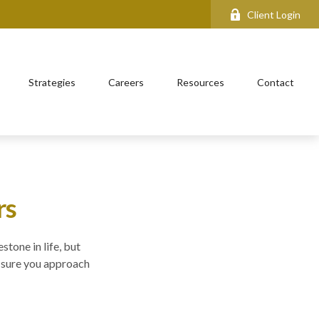
Client Login
Strategies
Careers
Resources
Contact
rs
stone in life, but
e sure you approach