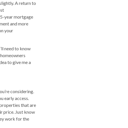
ightly. A return to
est
 15-year mortgage
yment and more
 on your
’ll need to know
s, homeowners
 idea to give me a
u’re considering.
ou early access.
properties that are
ir price. Just know
hey work for the