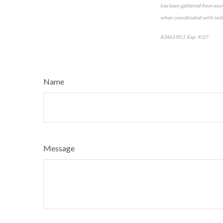
has been gathered from sourc
when coordinated with indiv
8346190.1 Exp. 9/27
*pre-
Name
Message