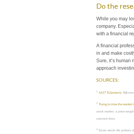
Do the rese
While you may love
company. Especial
with a financial 
A financial profe
in and make costly
Sure, it’s human n
approach investin
SOURCES:
1
1637 Tulipmania
, Rijksm
2
Trying to time the market i
stock market, a price-weight
oriented firms.
3
Some whole life policies d