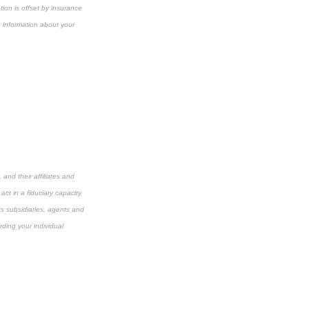
ion is offset by insurance
e information about your
and their affiliates and
ct in a fiduciary capacity.
its subsidiaries, agents and
rding your individual