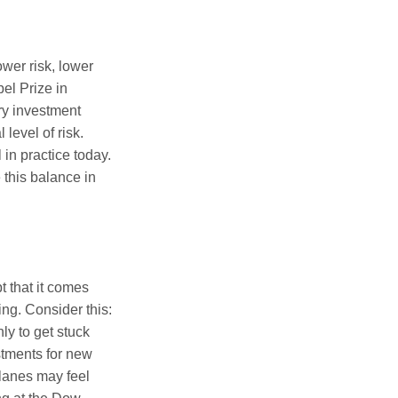
ower risk, lower
el Prize in
ery investment
level of risk.
in practice today.
 this balance in
t that it comes
ing. Consider this:
ly to get stuck
stments for new
 lanes may feel