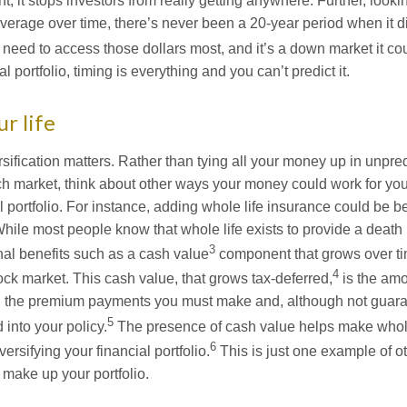
t, it stops investors from really getting anywhere. Further, look
Average over time, there’s never been a 20-year period when it d
eed to access those dollars most, and it’s a down market it co
l portfolio, timing is everything and you can’t predict it.
ur life
ification matters. Rather than tying all your money up in unpred
tech market, think about other ways your money could work for you. 
 portfolio. For instance, adding whole life insurance could be be
 While most people know that whole life exists to provide a death b
3
al benefits such as a cash value
component that grows over ti
4
ock market. This cash value, that grows tax-deferred,
is the am
gh the premium payments you must make and, although not guara
5
 into your policy.
The presence of cash value helps make whole
6
versifying your financial portfolio.
This is just one example of ot
 make up your portfolio.