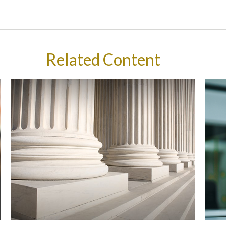
Related Content