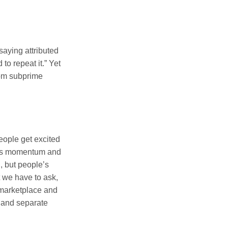
saying attributed
o repeat it.” Yet
rom subprime
eople get excited
ains momentum and
d, but people’s
ut we have to ask,
e marketplace and
s and separate