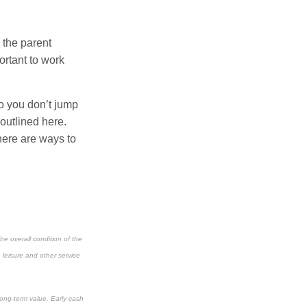
n the parent
ortant to work
so you don’t jump
 outlined here.
there are ways to
he overall condition of the
, leisure and other service
long-term value. Early cash