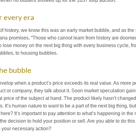
when no bidders showed up for the 1637 tulip auction.
r every era
of history, we know this was an early market bubble, and as the 
na promises, “Those who cannot learn from history are doomed t
o lose money on the next big thing with every business cycle, f
ubbles, to housing bubbles.
the bubble
velop when a product’s price exceeds its real value. As more p
ct or company, they talk about it. Soon market speculation g
nal price of the subject at hand. The product likely hasn’t change
as. It’s human nature to want to be a part of the next big thing, b
 here? It’s important to pay attention to what’s happening in th
he decision to hold your position or sell. Are you able to do thi
 your necessary action?