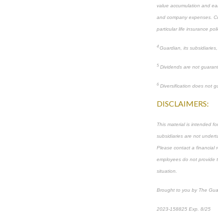
value accumulation and ear
and company expenses. Consu
particular life insurance poli
4
Guardian, its subsidiaries
5
Dividends are not guarant
6
Diversification does not gu
DISCLAIMERS:
This material is intended f
subsidiaries are not underta
Please contact a financial r
employees do not provide tax
situation.
Brought to you by The Gua
2023-158825 Exp. 8/25
*
P