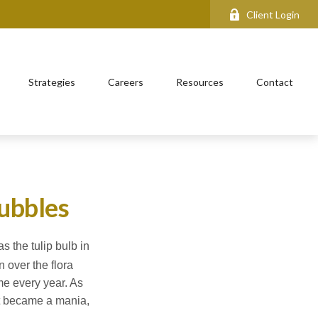
Client Login
Strategies
Careers
Resources
Contact
bubbles
s the tulip bulb in
 over the flora
ime every year. As
 It became a mania,