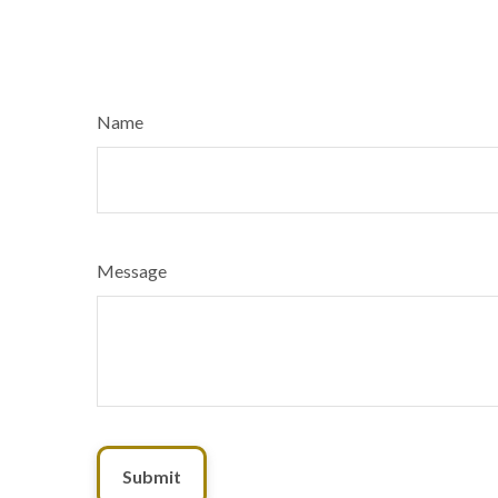
Name
Message