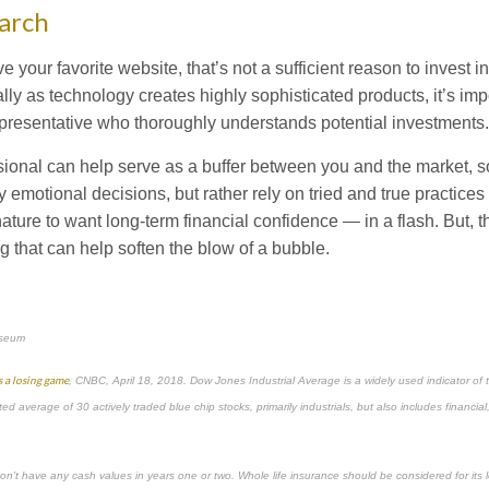
arch
 your favorite website, that’s not a sufficient reason to invest i
ly as technology creates highly sophisticated products, it’s imp
representative who thoroughly understands potential investments.
ssional can help serve as a buffer between you and the market, 
 emotional decisions, but rather rely on tried and true practices
ature to want long-term financial confidence — in a flash. But, 
g that can help soften the blow of a bubble.
useum
s a losing game
, CNBC, April 18, 2018. Dow Jones Industrial Average is a widely used indicator of t
ed average of 30 actively traded blue chip stocks, primarily industrials, but also includes financial
on’t have any cash values in years one or two. Whole life insurance should be considered for its 