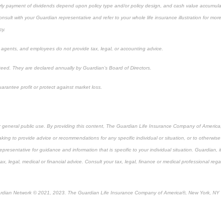
ly payment of dividends depend upon policy type and/or policy design, and cash value accumulat
lt with your Guardian representative and refer to your whole life insurance illustration for mor
cy.
, agents, and employees do not provide tax, legal, or accounting advice.
eed. They are declared annually by Guardian’s Board of Directors.
arantee profit or protect against market loss.
or general public use. By providing this content, The Guardian Life Insurance Company of America, 
king to provide advice or recommendations for any specific individual or situation, or to otherwise a
epresentative for guidance and information that is specific to your individual situation. Guardian, 
, legal, medical or financial advice. Consult your tax, legal, finance or medical professional rega
rdian Network © 2021, 2023. The Guardian Life Insurance Company of America®, New York, NY
re-approved content*