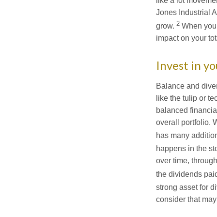
like a lot movemen
Jones Industrial 
2
grow.
When you n
impact on your tota
Invest in yo
Balance and divers
like the tulip or 
balanced financial
overall portfolio.
has many addition
happens in the st
over time, throu
the dividends paid
strong asset for di
consider that may