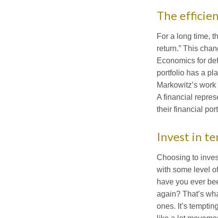
The efficien
For a long time, t
return.” This cha
Economics for defi
portfolio has a pl
Markowitz’s work b
A financial repres
their financial port
Invest in t
Choosing to invest
with some level of
have you ever been
again? That’s wha
ones. It’s temptin