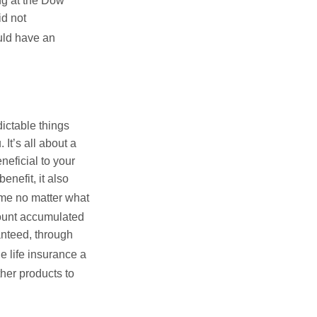
ing at the Dow
id not
uld have an
ictable things
It’s all about a
neficial to your
enefit, it also
me no matter what
ount accumulated
nteed, through
 life insurance a
her products to