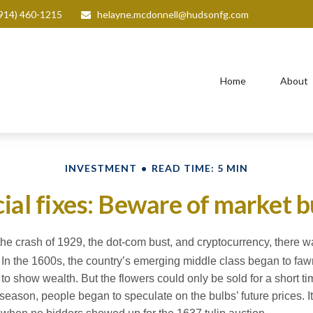
914) 460-1215
helayne.mcdonnell@hudsonfg.com
Home
About
INVESTMENT
READ TIME: 5 MIN
ial fixes: Beware of market 
he crash of 1929, the dot-com bust, and cryptocurrency, there wa
In the 1600s, the country’s emerging middle class began to fawn
 to show wealth. But the flowers could only be sold for a short t
ff-season, people began to speculate on the bulbs’ future prices.