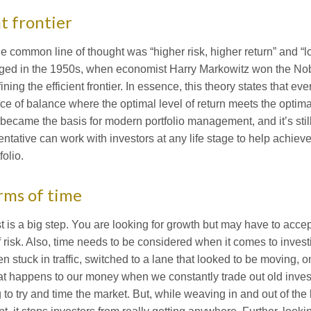
t frontier
he common line of thought was “higher risk, higher return” and “l
nged in the 1950s, when economist Harry Markowitz won the Nob
ning the efficient frontier. In essence, this theory states that ev
ace of balance where the optimal level of return meets the optimal 
ecame the basis for modern portfolio management, and it’s still 
entative can work with investors at any life stage to help achieve
folio.
erms of time
 is a big step. You are looking for growth but may have to accep
 risk. Also, time needs to be considered when it comes to invest
 stuck in traffic, switched to a lane that looked to be moving, on
t happens to our money when we constantly trade out old inve
g to try and time the market. But, while weaving in and out of the