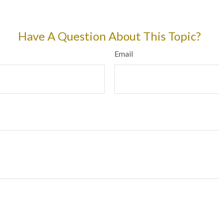
Have A Question About This Topic?
Email