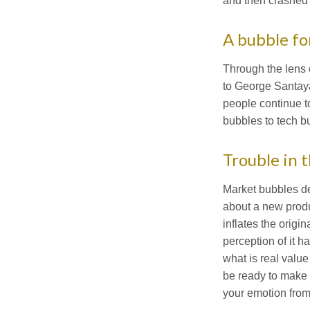
and then crashed 
A bubble fo
Through the lens 
to George Santaya
people continue t
bubbles to tech b
Trouble in 
Market bubbles de
about a new produ
inflates the origi
perception of it h
what is real value
be ready to make t
your emotion from