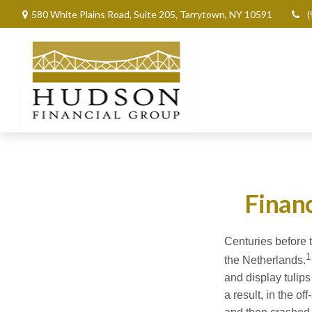
580 White Plains Road,
Suite 205,
Tarrytown,
NY
10591
(
Financ
Centuries before t
1
the Netherlands.
and display tulips
a result, in the o