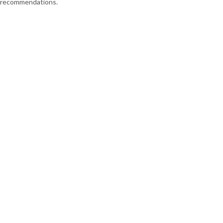
recommendations.