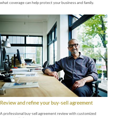
what coverage can help protect your business and family.
Review and refine your buy-sell agreement
A professional buy-sell agreement review with customized