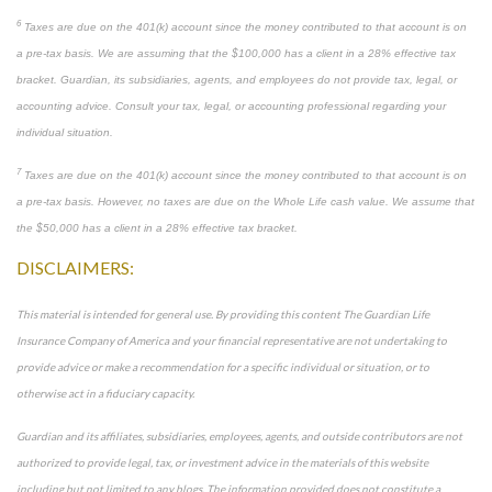
6
Taxes are due on the 401(k) account since the money contributed to that account is on
a pre-tax basis. We are assuming that the $100,000 has a client in a 28% effective tax
bracket. Guardian, its subsidiaries, agents, and employees do not provide tax, legal, or
accounting advice. Consult your tax, legal, or accounting professional regarding your
individual situation.
7
Taxes are due on the 401(k) account since the money contributed to that account is on
a pre-tax basis. However, no taxes are due on the Whole Life cash value. We assume that
the $50,000 has a client in a 28% effective tax bracket.
DISCLAIMERS:
This material is intended for general use. By providing this content The Guardian Life
Insurance Company of America and your financial representative are not undertaking to
provide advice or make a recommendation for a specific individual or situation, or to
otherwise act in a fiduciary capacity.
Guardian and its affiliates, subsidiaries, employees, agents, and outside contributors are not
authorized to provide legal, tax, or investment advice in the materials of this website
including but not limited to any blogs. The information provided does not constitute a