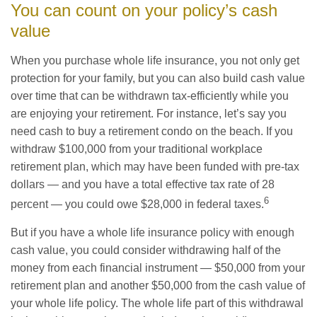
You can count on your policy’s cash
value
When you purchase whole life insurance, you not only get
protection for your family, but you can also build cash value
over time that can be withdrawn tax-efficiently while you
are enjoying your retirement. For instance, let’s say you
need cash to buy a retirement condo on the beach. If you
withdraw $100,000 from your traditional workplace
retirement plan, which may have been funded with pre-tax
dollars — and you have a total effective tax rate of 28
6
percent — you could owe $28,000 in federal taxes.
But if you have a whole life insurance policy with enough
cash value, you could consider withdrawing half of the
money from each financial instrument — $50,000 from your
retirement plan and another $50,000 from the cash value of
your whole life policy. The whole life part of this withdrawal