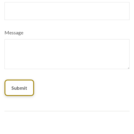
Message