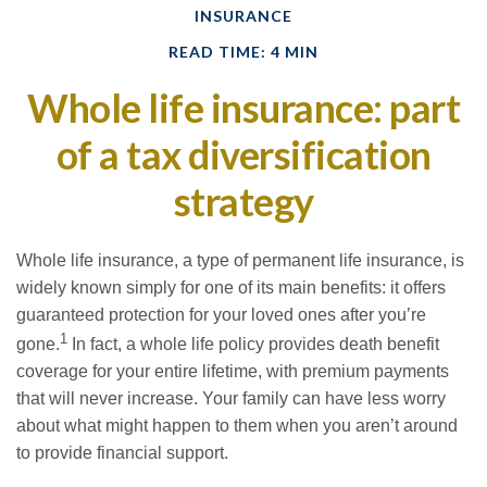
INSURANCE
READ TIME: 4 MIN
Whole life insurance: part
of a tax diversification
strategy
Whole life insurance, a type of permanent life insurance, is
widely known simply for one of its main benefits: it offers
guaranteed protection for your loved ones after you’re
1
gone.
In fact, a whole life policy provides death benefit
coverage for your entire lifetime, with premium payments
that will never increase. Your family can have less worry
about what might happen to them when you aren’t around
to provide financial support.