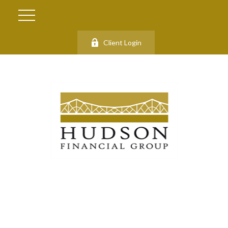
Client Login