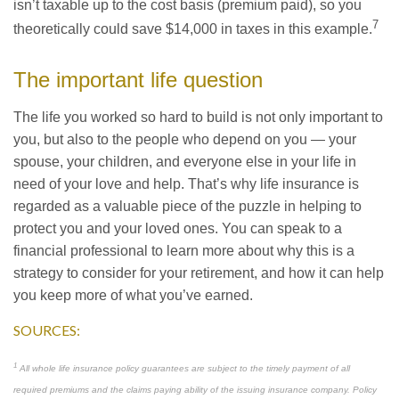
isn’t taxable up to the cost basis (premium paid), so you
7
theoretically could save $14,000 in taxes in this example.
The important life question
The life you worked so hard to build is not only important to
you, but also to the people who depend on you — your
spouse, your children, and everyone else in your life in
need of your love and help. That’s why life insurance is
regarded as a valuable piece of the puzzle in helping to
protect you and your loved ones. You can speak to a
financial professional to learn more about why this is a
strategy to consider for your retirement, and how it can help
you keep more of what you’ve earned.
SOURCES:
1
All whole life insurance policy guarantees are subject to the timely payment of all
required premiums and the claims paying ability of the issuing insurance company. Policy