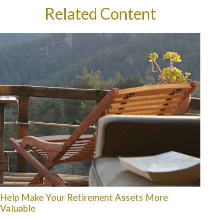
Related Content
Help Make Your Retirement Assets More
Valuable