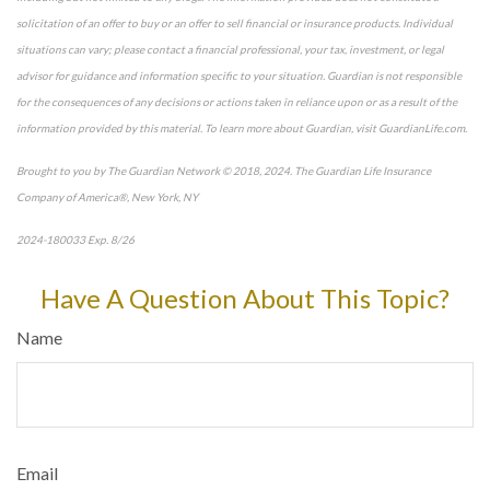
solicitation of an offer to buy or an offer to sell financial or insurance products. Individual
situations can vary; please contact a financial professional, your tax, investment, or legal
advisor for guidance and information specific to your situation. Guardian is not responsible
for the consequences of any decisions or actions taken in reliance upon or as a result of the
information provided by this material. To learn more about Guardian, visit GuardianLife.com.
Brought to you by The Guardian Network © 2018, 2024. The Guardian Life Insurance
Company of America®, New York, NY
2024-180033 Exp. 8/26
*Pre-approved content*
Have A Question About This Topic?
Name
Email