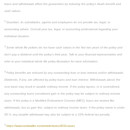
loans and withdrawals affect the guarantees by reducing the policy’s death benefit and
cash values.
2
Guardian, its subsidiaries, agents and employees do not provide tax, legal, or
accounting advice. Consult your tax, legal, or accounting professional regarding your
individual situation.
3
Some whole life polices do not have cash values in the first two years of the policy and
don’t pay a dividend until the policy’s third year. Talk to your financial representative and
refer to your individual whole life policy illustration for more information.
4
Policy benefits are reduced by any outstanding loan or loan interest and/or withdrawals.
Dividends, if any, are affected by policy loans and loan interest. Withdrawals above the
cost basis may result in taxable ordinary income. If the policy lapses, or is surrendered,
any outstanding loans considered gain in the policy may be subject to ordinary income
taxes. If the policy is a Modified Endowment Contract (MEC), loans are treated like
withdrawals, but as gain first, subject to ordinary income taxes. If the policy owner is under
59 ½, any taxable withdrawal may also be subject to a 10% federal tax penalty.
5
https://www.nerdwallet.com/article/taxes/401k-taxes