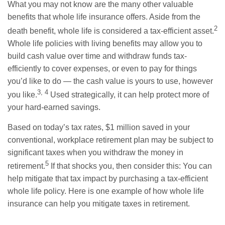
What you may not know are the many other valuable
benefits that whole life insurance offers. Aside from the
2
death benefit, whole life is considered a tax-efficient asset.
Whole life policies with living benefits may allow you to
build cash value over time and withdraw funds tax-
efficiently to cover expenses, or even to pay for things
you’d like to do — the cash value is yours to use, however
3, 4
you like.
Used strategically, it can help protect more of
your hard-earned savings.
Based on today’s tax rates, $1 million saved in your
conventional, workplace retirement plan may be subject to
significant taxes when you withdraw the money in
5
retirement.
If that shocks you, then consider this: You can
help mitigate that tax impact by purchasing a tax-efficient
whole life policy. Here is one example of how whole life
insurance can help you mitigate taxes in retirement.