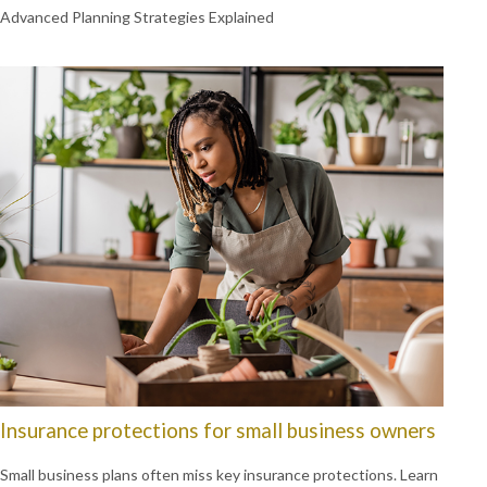
Advanced Planning Strategies Explained
Insurance protections for small business owners
Small business plans often miss key insurance protections. Learn