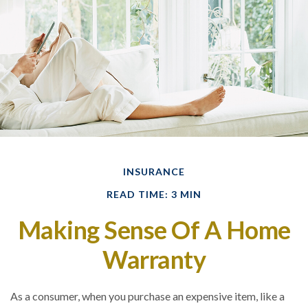
INSURANCE
READ TIME: 3 MIN
Making Sense Of A Home
Warranty
As a consumer, when you purchase an expensive item, like a