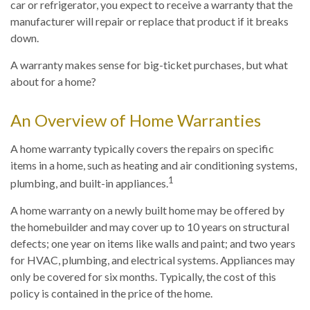
car or refrigerator, you expect to receive a warranty that the
manufacturer will repair or replace that product if it breaks
down.
A warranty makes sense for big-ticket purchases, but what
about for a home?
An Overview of Home Warranties
A home warranty typically covers the repairs on specific
items in a home, such as heating and air conditioning systems,
1
plumbing, and built-in appliances.
A home warranty on a newly built home may be offered by
the homebuilder and may cover up to 10 years on structural
defects; one year on items like walls and paint; and two years
for HVAC, plumbing, and electrical systems. Appliances may
only be covered for six months. Typically, the cost of this
policy is contained in the price of the home.