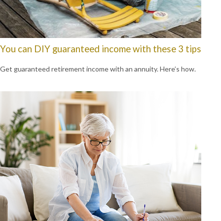
You can DIY guaranteed income with these 3 tips
Get guaranteed retirement income with an annuity. Here’s how.