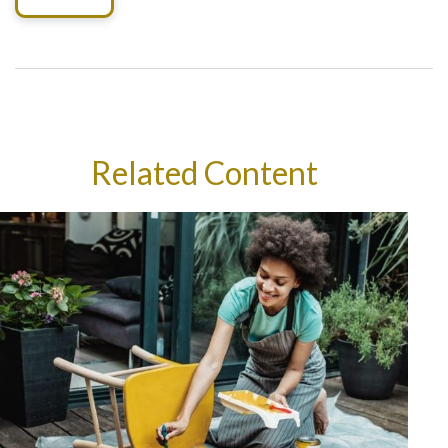
Related Content