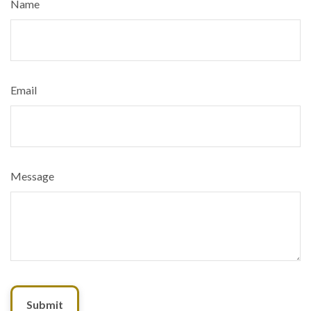
Name
Email
Message