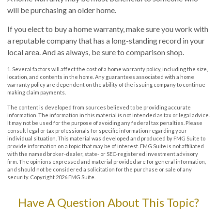
will be purchasing an older home.
If you elect to buy a home warranty, make sure you work with
a reputable company that has a long-standing record in your
local area. And as always, be sure to comparison shop.
1. Several factors will affect the cost of a home warranty policy, including the size,
location, and contents in the home. Any guarantees associated with a home
warranty policy are dependent on the ability of the issuing company to continue
making claim payments.
The content is developed from sources believed to be providing accurate
information. The information in this material is not intended as tax or legal advice.
It may not be used for the purpose of avoiding any federal tax penalties. Please
consult legal or tax professionals for specific information regarding your
individual situation. This material was developed and produced by FMG Suite to
provide information on a topic that may be of interest. FMG Suite is not affiliated
with the named broker-dealer, state- or SEC-registered investment advisory
firm. The opinions expressed and material provided are for general information,
and should not be considered a solicitation for the purchase or sale of any
security. Copyright
2026 FMG Suite.
Have A Question About This Topic?