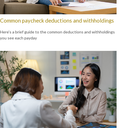
Common paycheck deductions and withholdings
Here’s a brief guide to the common deductions and withholdings
you see each payday