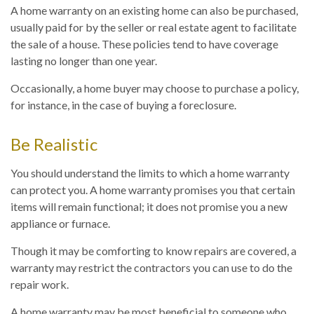
A home warranty on an existing home can also be purchased,
usually paid for by the seller or real estate agent to facilitate
the sale of a house. These policies tend to have coverage
lasting no longer than one year.
Occasionally, a home buyer may choose to purchase a policy,
for instance, in the case of buying a foreclosure.
Be Realistic
You should understand the limits to which a home warranty
can protect you. A home warranty promises you that certain
items will remain functional; it does not promise you a new
appliance or furnace.
Though it may be comforting to know repairs are covered, a
warranty may restrict the contractors you can use to do the
repair work.
A home warranty may be most beneficial to someone who