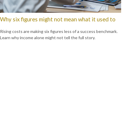
Why six figures might not mean what it used to
Rising costs are making six figures less of a success benchmark.
Learn why income alone might not tell the full story.