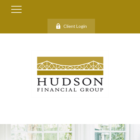
Client Login